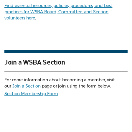
Find essential resources, policies, procedures, and best
practices for WSBA Board, Committee, and Section
volunteers here
.
Join a WSBA Section
For more information about becoming a member, visit
our
Join a Section
page or join using the form below.
Section Membership Form