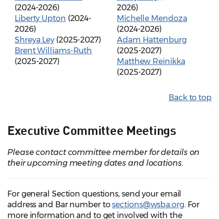
(2024-2026)
2026)
Liberty Upton
(2024-
Michelle Mendoza
2026)
(2024-2026)
Shreya Ley
(2025-2027)
Adam Hattenburg
Brent Williams-Ruth
(2025-2027)
(2025-2027)
Matthew Reinikka
(2025-2027)
Back to top
Executive Committee Meetings
Please contact committee member for details on
their upcoming meeting dates and locations.
For general Section questions, send your email
address and Bar number to
sections@wsba.org
. For
more information and to get involved with the