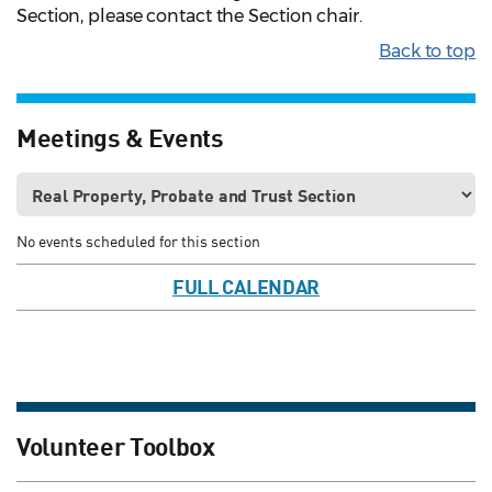
Section, please contact the Section chair.
Back to top
Meetings & Events
No events scheduled for this section
FULL CALENDAR
Volunteer Toolbox