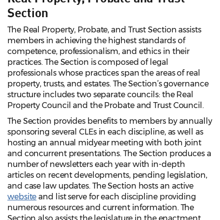
Section
The Real Property, Probate, and Trust Section assists
members in achieving the highest standards of
competence, professionalism, and ethics in their
practices. The Section is composed of legal
professionals whose practices span the areas of real
property, trusts, and estates. The Section’s governance
structure includes two separate councils: the Real
Property Council and the Probate and Trust Council.
The Section provides benefits to members by annually
sponsoring several CLEs in each discipline, as well as
hosting an annual midyear meeting with both joint
and concurrent presentations. The Section produces a
number of newsletters each year with in-depth
articles on recent developments, pending legislation,
and case law updates. The Section hosts an active
website
and list serve for each discipline providing
numerous resources and current information. The
Section also assists the legislature in the enactment