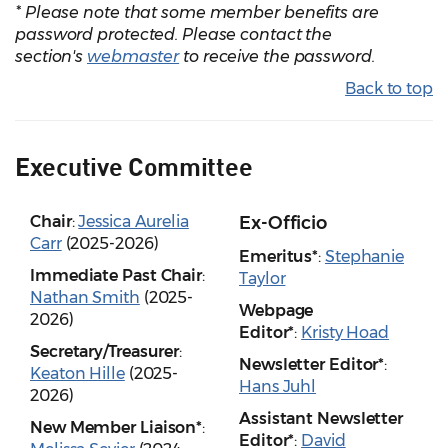
* Please note that some member benefits are
password protected. Please contact the
section's
webmaster
to receive the password.
Back to top
Executive Committee
Chair
:
Jessica Aurelia
Ex-Officio
Carr
(2025-2026)
Emeritus*
:
Stephanie
Immediate Past Chair
:
Taylor
Nathan Smith
(2025-
Webpage
2026)
Editor*
:
Kristy Hoad
Secretary/Treasurer
:
Newsletter Editor*
:
Keaton Hille
(2025-
Hans Juhl
2026)
Assistant Newsletter
New Member Liaison*
:
Editor*
:
David