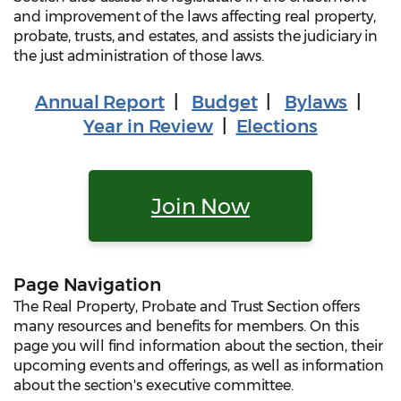
and improvement of the laws affecting real property,
probate, trusts, and estates, and assists the judiciary in
the just administration of those laws.
Annual Report
|
Budget
|
Bylaws
|
Year in Review
|
Elections
Join Now
Page Navigation
The Real Property, Probate and Trust Section offers
many resources and benefits for members. On this
page you will find information about the section, their
upcoming events and offerings, as well as information
about the section's executive committee.