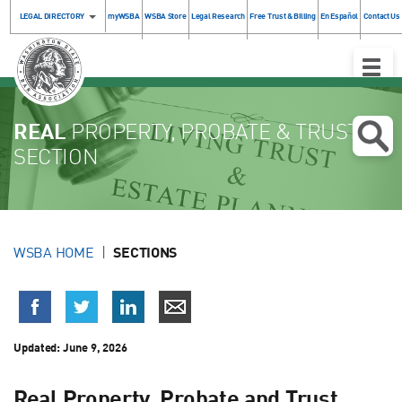
LEGAL DIRECTORY
myWSBA
WSBA Store
Legal Research
Free Trust & Billing
En Español
Contact Us
Toggle
Naviga
REAL
PROPERTY, PROBATE & TRUST
SECTION
WSBA HOME
SECTIONS
Updated: June 9, 2026
Real Property, Probate and Trust