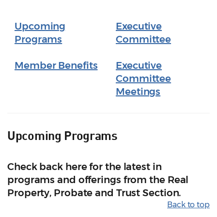
Upcoming
Executive
Programs
Committee
Member Benefits
Executive
Committee
Meetings
Upcoming Programs
Check back here for the latest in
programs and offerings from the Real
Property, Probate and Trust Section.
Back to top