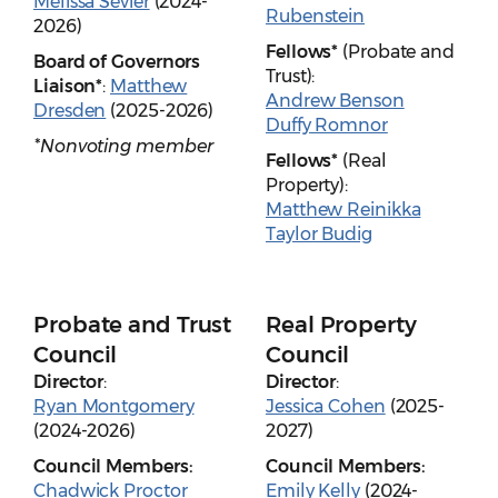
Melissa Sevier
(2024-
Rubenstein
2026)
Fellows*
(Probate and
Board of Governors
Trust):
Liaison*
:
Matthew
Andrew Benson
Dresden
(2025-2026)
Duffy Romnor
*Nonvoting member
Fellows*
(Real
Property):
Matthew Reinikka
Taylor Budig
Probate and Trust
Real Property
Council
Council
Director
:
Director
:
Ryan Montgomery
Jessica Cohen
(2025-
(2024-2026)
2027)
Council Members:
Council Members:
Chadwick Proctor
Emily Kelly
(2024-