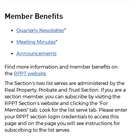
Member Benefits
Quarterly Newsletter
*
Meeting Minutes
*
Announcements
Find more information and member benefits on
the
RPPT website
.
The Section's two list serves are administered by the
Real Property, Probate and Trust Section. If you are a
section member, you can subscribe by visiting the
RPPT Section's website and clicking the "For
Members" tab. Look for the list serve tab. Please enter
your RPPT section login credentials to access this
page and on the page you will see instructions for
subscribing to the list serves.