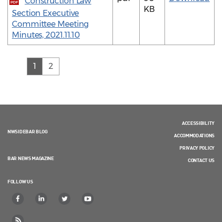
Construction Law
PDF
KB
Section Executive
Committee Meeting
Minutes, 2021.11.10
(current)
1
2
ACCESSIBILITY
NWSIDEBAR BLOG
ACCOMMODATIONS
PRIVACY POLICY
BAR NEWS MAGAZINE
CONTACT US
FOLLOW US