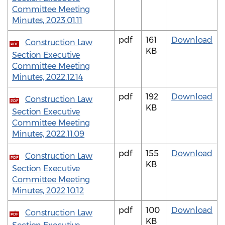
Committee Meeting
Minutes, 2023.01.11
pdf
161
Download
Construction Law
PDF
KB
Section Executive
Committee Meeting
Minutes, 2022.12.14
pdf
192
Download
Construction Law
PDF
KB
Section Executive
Committee Meeting
Minutes, 2022.11.09
pdf
155
Download
Construction Law
PDF
KB
Section Executive
Committee Meeting
Minutes, 2022.10.12
pdf
100
Download
Construction Law
PDF
KB