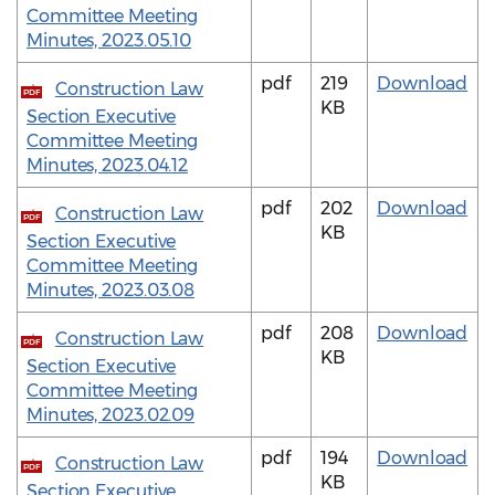
Committee Meeting
Minutes, 2023.05.10
pdf
219
Download
Construction Law
PDF
KB
Section Executive
Committee Meeting
Minutes, 2023.04.12
pdf
202
Download
Construction Law
PDF
KB
Section Executive
Committee Meeting
Minutes, 2023.03.08
pdf
208
Download
Construction Law
PDF
KB
Section Executive
Committee Meeting
Minutes, 2023.02.09
pdf
194
Download
Construction Law
PDF
KB
Section Executive