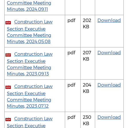
Committee Meeting
Minutes, 2024.09.11
pdf
202
Download
Construction Law
PDF
KB
Section Executive
Committee Meeting
Minutes, 2024.05.08
pdf
207
Download
Construction Law
PDF
KB
Section Executive
Committee Meeting
Minutes, 2023.09.13
pdf
204
Download
Construction Law
PDF
KB
Section Executive
Committee Meeting
Minutes, 2023.07.12
pdf
230
Download
Construction Law
PDF
KB
Section Executive