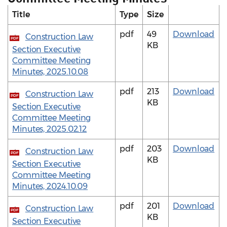
Title
Type
Size
pdf
49
Download
Construction Law
PDF
KB
Section Executive
Committee Meeting
Minutes, 2025.10.08
pdf
213
Download
Construction Law
PDF
KB
Section Executive
Committee Meeting
Minutes, 2025.02.12
pdf
203
Download
Construction Law
PDF
KB
Section Executive
Committee Meeting
Minutes, 2024.10.09
pdf
201
Download
Construction Law
PDF
KB
Section Executive