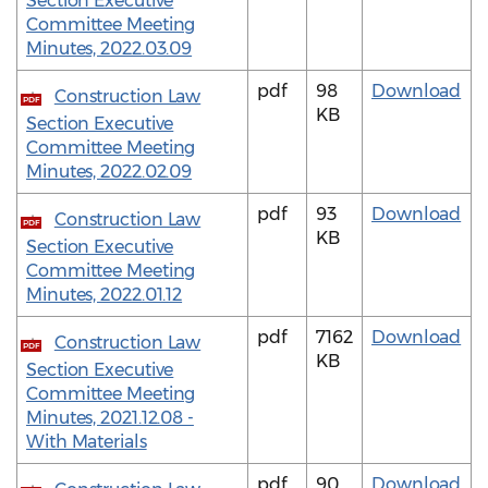
Section Executive
Committee Meeting
Minutes, 2022.03.09
pdf
98
Download
Construction Law
PDF
KB
Section Executive
Committee Meeting
Minutes, 2022.02.09
pdf
93
Download
Construction Law
PDF
KB
Section Executive
Committee Meeting
Minutes, 2022.01.12
pdf
7162
Download
Construction Law
PDF
KB
Section Executive
Committee Meeting
Minutes, 2021.12.08 -
With Materials
pdf
90
Download