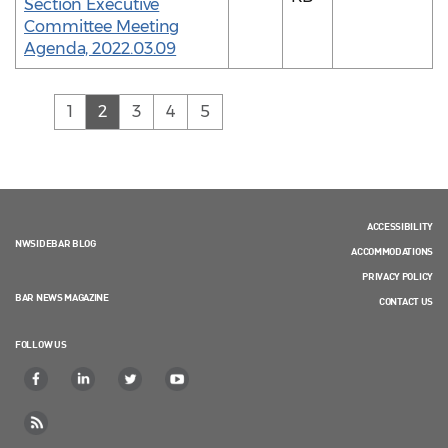
Section Executive
Committee Meeting
Agenda, 2022.03.09
(current)
1
2
3
4
5
ACCESSIBILITY
NWSIDEBAR BLOG
ACCOMMODATIONS
PRIVACY POLICY
BAR NEWS MAGAZINE
CONTACT US
FOLLOW US