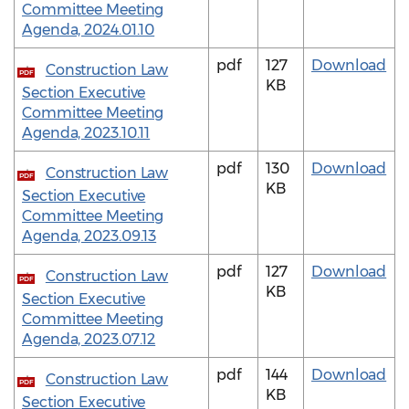
Committee Meeting
Agenda, 2024.01.10
pdf
127
Download
Construction Law
PDF
KB
Section Executive
Committee Meeting
Agenda, 2023.10.11
pdf
130
Download
Construction Law
PDF
KB
Section Executive
Committee Meeting
Agenda, 2023.09.13
pdf
127
Download
Construction Law
PDF
KB
Section Executive
Committee Meeting
Agenda, 2023.07.12
pdf
144
Download
Construction Law
PDF
KB
Section Executive