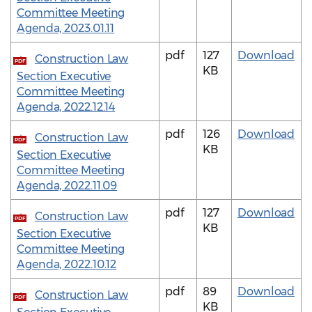
Committee Meeting
Agenda, 2023.01.11
pdf
127
Download
Construction Law
PDF
KB
Section Executive
Committee Meeting
Agenda, 2022.12.14
pdf
126
Download
Construction Law
PDF
KB
Section Executive
Committee Meeting
Agenda, 2022.11.09
pdf
127
Download
Construction Law
PDF
KB
Section Executive
Committee Meeting
Agenda, 2022.10.12
pdf
89
Download
Construction Law
PDF
KB