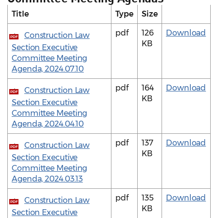
Title
Type
Size
pdf
126
Download
Construction Law
PDF
KB
Section Executive
Committee Meeting
Agenda, 2024.07.10
pdf
164
Download
Construction Law
PDF
KB
Section Executive
Committee Meeting
Agenda, 2024.04.10
pdf
137
Download
Construction Law
PDF
KB
Section Executive
Committee Meeting
Agenda, 2024.03.13
pdf
135
Download
Construction Law
PDF
KB
Section Executive