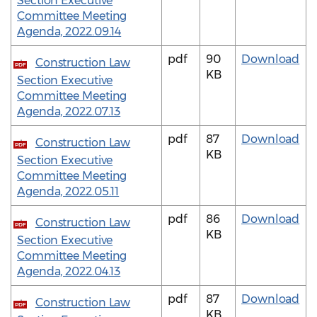
Section Executive
Committee Meeting
Agenda, 2022.09.14
pdf
90
Download
Construction Law
PDF
KB
Section Executive
Committee Meeting
Agenda, 2022.07.13
pdf
87
Download
Construction Law
PDF
KB
Section Executive
Committee Meeting
Agenda, 2022.05.11
pdf
86
Download
Construction Law
PDF
KB
Section Executive
Committee Meeting
Agenda, 2022.04.13
pdf
87
Download
Construction Law
PDF
KB