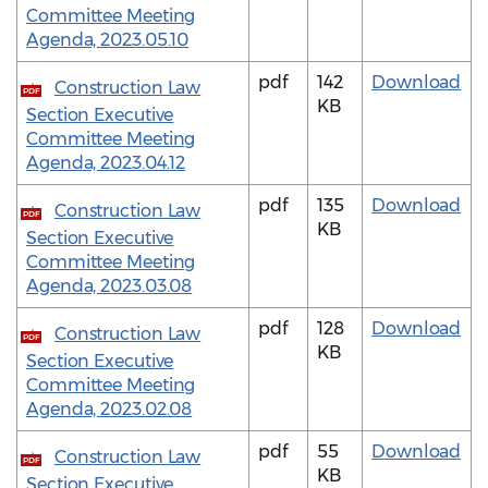
Committee Meeting
Agenda, 2023.05.10
pdf
142
Download
Construction Law
PDF
KB
Section Executive
Committee Meeting
Agenda, 2023.04.12
pdf
135
Download
Construction Law
PDF
KB
Section Executive
Committee Meeting
Agenda, 2023.03.08
pdf
128
Download
Construction Law
PDF
KB
Section Executive
Committee Meeting
Agenda, 2023.02.08
pdf
55
Download
Construction Law
PDF
KB
Section Executive