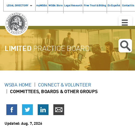
LEGAL DIRECTORY
myWSBA
WSBA Store
Legal Research
Free Trust & Billing
En Español
Contact Us
Toggle
Naviga
LIMITED
PRACTICE BOARD
WSBA HOME
CONNECT & VOLUNTEER
COMMITTEES, BOARDS & OTHER GROUPS
Updated: Aug. 7, 2026