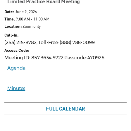
Limited Practice Board Meeting
Date:
June 9, 2026
Time:
9:00 AM - 11:00 AM
Location:
Zoom only.
Call-In:
(253) 215-8782, Toll-Free: (888) 788-0099
Access Code:
Meeting ID: 857 3634 9722 Passcode: 470926
Agenda
|
Minutes
FULL CALENDAR