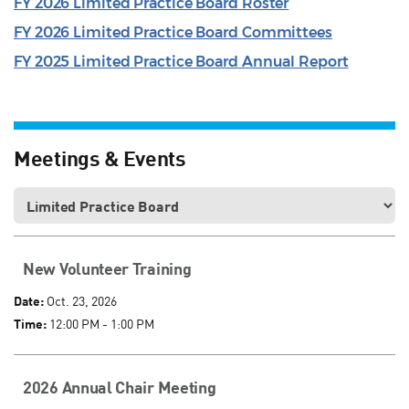
FY 2026 Limited Practice Board Roster
FY 2026 Limited Practice Board Committees
FY 2025 Limited Practice Board Annual Report
Meetings & Events
New Volunteer Training
Date:
Oct. 23, 2026
Time:
12:00 PM - 1:00 PM
2026 Annual Chair Meeting