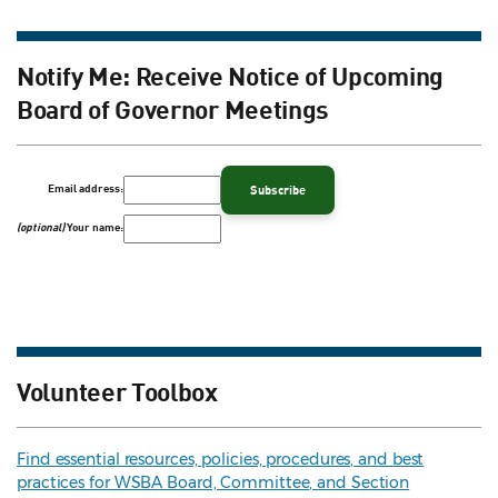
Notify Me: Receive Notice of Upcoming
Board of Governor Meetings
Email address:
(optional)
Your name:
Volunteer Toolbox
Find essential resources, policies, procedures, and best
practices for WSBA Board, Committee, and Section