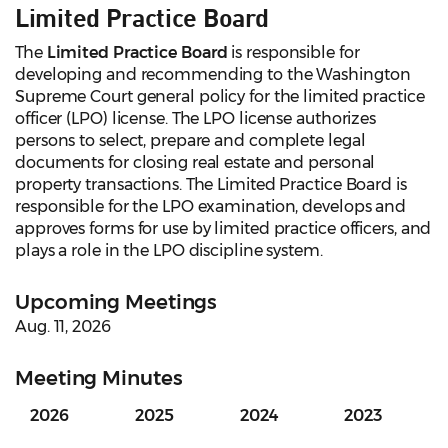
Limited Practice Board
The
Limited Practice Board
is responsible for
developing and recommending to the Washington
Supreme Court general policy for the limited practice
officer (LPO) license. The LPO license authorizes
persons to select, prepare and complete legal
documents for closing real estate and personal
property transactions. The Limited Practice Board is
responsible for the LPO examination, develops and
approves forms for use by limited practice officers, and
plays a role in the LPO discipline system.
Upcoming Meetings
Aug. 11, 2026
Meeting Minutes
2026
2025
2024
2023