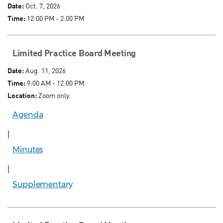
Date:
Oct. 7, 2026
Time:
12:00 PM - 2:00 PM
Limited Practice Board Meeting
Date:
Aug. 11, 2026
Time:
9:00 AM - 12:00 PM
Location:
Zoom only.
Agenda
|
Minutes
|
Supplementary