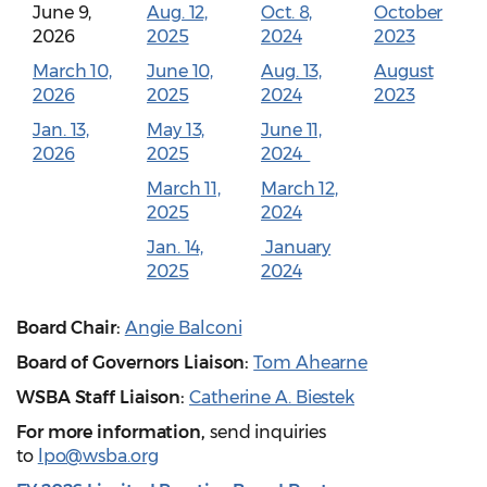
June 9,
Aug. 12,
Oct. 8,
October
2026
2025
2024
2023
March 10,
June 10,
Aug. 13,
August
2026
2025
2024
2023
Jan. 13,
May 13,
June 11,
2026
2025
2024
March 11,
March 12,
2025
2024
Jan. 14,
January
2025
2024
Board Chair:
Angie Balconi
Board of Governors Liaison:
Tom Ahearne
WSBA Staff Liaison:
Catherine A. Biestek
For more information,
send inquiries
to
lpo@wsba.org