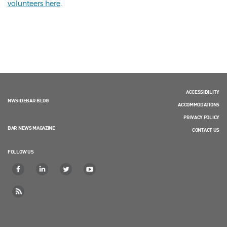
volunteers here
.
ACCESSIBILITY
NWSIDEBAR BLOG
ACCOMMODATIONS
PRIVACY POLICY
BAR NEWS MAGAZINE
CONTACT US
FOLLOW US