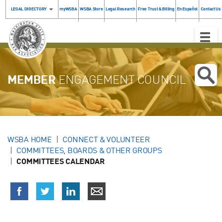
LEGAL DIRECTORY
myWSBA
WSBA Store
Legal Research
Free Trust & Billing
En Español
Contact Us
Toggle
Naviga
MEMBER
ENGAGEMENT COUNCIL
WSBA HOME
CONNECT & VOLUNTEER
COMMITTEES, BOARDS & OTHER GROUPS
COMMITTEES CALENDAR