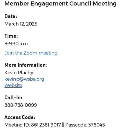
Member Engagement Council Meeting
Date:
March 12, 2025
Time:
8–9:30 a.m.
Join the Zoom meeting
.
More Information:
Kevin Plachy
kevinp@wsba.org
Website
Call-In:
888-788-0099
Access Code:
Meeting ID: 861 2381 9017 || Passcode: 376045