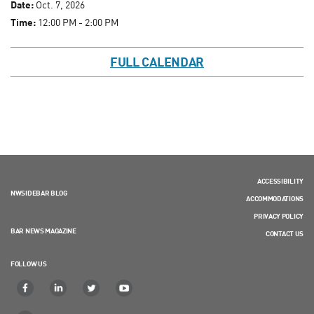
Date:
Oct. 7, 2026
Time:
12:00 PM - 2:00 PM
FULL CALENDAR
ACCESSIBILITY
NWSIDEBAR BLOG
ACCOMMODATIONS
PRIVACY POLICY
BAR NEWS MAGAZINE
CONTACT US
FOLLOW US