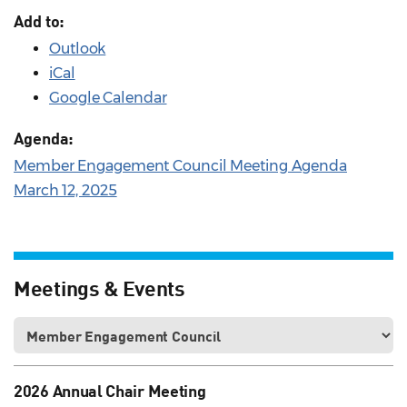
Add to:
Outlook
iCal
Google Calendar
Agenda:
Member Engagement Council Meeting Agenda
March 12, 2025
Meetings & Events
2026 Annual Chair Meeting