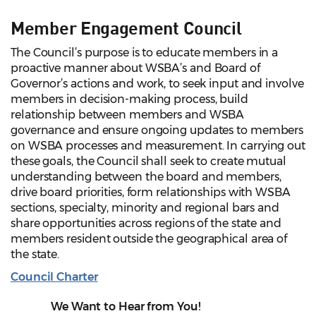
Member Engagement Council
The Council’s purpose is to educate members in a
proactive manner about WSBA’s and Board of
Governor’s actions and work, to seek input and involve
members in decision-making process, build
relationship between members and WSBA
governance and ensure ongoing updates to members
on WSBA processes and measurement. In carrying out
these goals, the Council shall seek to create mutual
understanding between the board and members,
drive board priorities, form relationships with WSBA
sections, specialty, minority and regional bars and
share opportunities across regions of the state and
members resident outside the geographical area of
the state.
Council Charter
We Want to Hear from You!