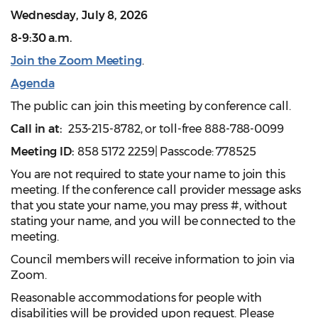
Wednesday, July 8, 2026
8-9:30 a.m.
Join the Zoom Meeting
.
Agenda
The public can join this meeting by conference call.
Call in at:
253-215-8782, or toll-free 888-788-0099
Meeting ID:
858 5172 2259| Passcode: 778525
You are not required to state your name to join this
meeting. If the conference call provider message asks
that you state your name, you may press #, without
stating your name, and you will be connected to the
meeting.
Council members will receive information to join via
Zoom.
Reasonable accommodations for people with
disabilities will be provided upon request. Please