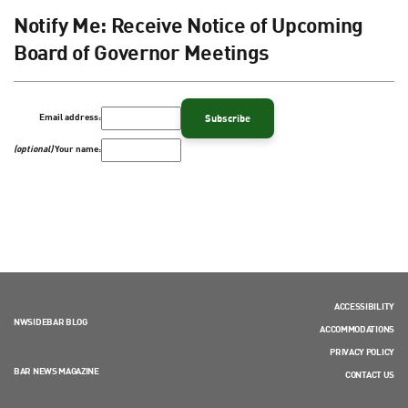
Notify Me: Receive Notice of Upcoming
Board of Governor Meetings
Email address:
(optional)
Your name:
ACCESSIBILITY
NWSIDEBAR BLOG
ACCOMMODATIONS
PRIVACY POLICY
BAR NEWS MAGAZINE
CONTACT US