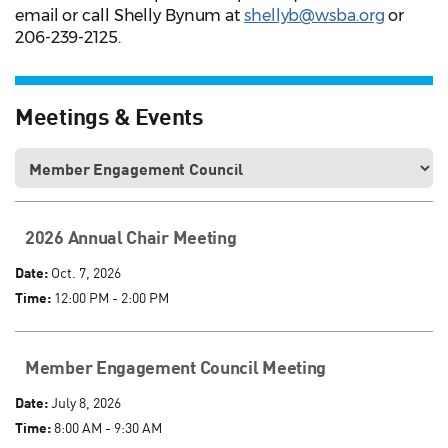
email or call Shelly Bynum at
shellyb@wsba.org
or
206-239-2125.
Meetings & Events
2026 Annual Chair Meeting
Date:
Oct. 7, 2026
Time:
12:00 PM - 2:00 PM
Member Engagement Council Meeting
Date:
July 8, 2026
Time:
8:00 AM - 9:30 AM