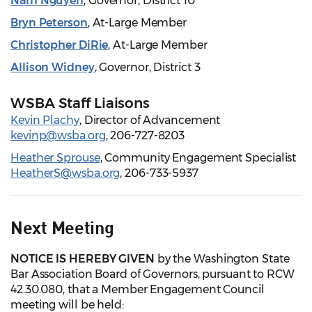
Nam Nguyen
, Governor, District 10
Bryn Peterson
, At-Large Member
Christopher DiRie
, At-Large Member
Allison Widney
, Governor, District 3
WSBA Staff Liaisons
Kevin Plachy
, Director of Advancement
kevinp@wsba.org
, 206-727-8203
Heather Sprouse
, Community Engagement Specialist
HeatherS@wsba.org
, 206-733-5937
Next Meeting
NOTICE IS HEREBY GIVEN
by the Washington State
Bar Association Board of Governors, pursuant to RCW
42.30.080, that a Member Engagement Council
meeting will be held: