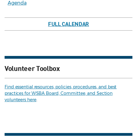
Agenda
FULL CALENDAR
Volunteer Toolbox
Find essential resources, policies, procedures, and best
practices for WSBA Board, Committee, and Section
volunteers here
.