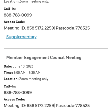
Location:
Zoom meeting only.
Call-In:
888-788-0099
Access Code:
Meeting ID: 858 5172 2259| Passcode: 778525
Supplementary
Member Engagement Council Meeting
Date:
June 10, 2026
Time:
8:00 AM - 9:30 AM
Location:
Zoom meeting only.
Call-In:
888-788-0099
Access Code:
Meeting ID: 858 5172 2259| Passcode: 778525