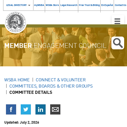
LEGAL DIRECTORY
myWSBA
WSBA Store
Legal Research
Free Trust & Billing
En Español
Contact Us
Toggle
Naviga
MEMBER
ENGAGEMENT COUNCIL
WSBA HOME
CONNECT & VOLUNTEER
COMMITTEES, BOARDS & OTHER GROUPS
COMMITTEE DETAILS
Updated: July 2, 2026