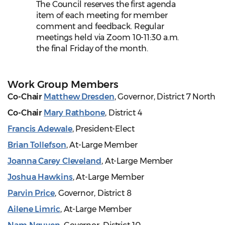
The Council reserves the first agenda
item of each meeting for member
comment and feedback. Regular
meetings held via Zoom 10-11:30 a.m.
the final Friday of the month.
Work Group Members
Co-Chair
Matthew Dresden
, Governor, District 7 North
Co-Chair
Mary Rathbone
, District 4
Francis Adewale
, President-Elect
Brian Tollefson
, At-Large Member
Joanna Carey Cleveland
, At-Large Member
Joshua Hawkins
, At-Large Member
Parvin Price
, Governor, District 8
Ailene Limric
, At-Large Member