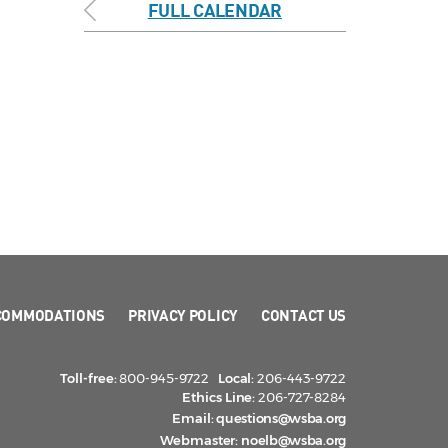
FULL CALENDAR
COMMODATIONS
PRIVACY POLICY
CONTACT US
Toll-free:
800-945-9722
Local:
206-443-9722
Ethics Line:
206-727-8284
Email:
questions@wsba.org
Webmaster:
noelb@wsba.org