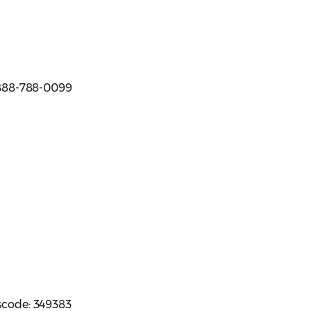
e 888-788-0099
sscode: 349383