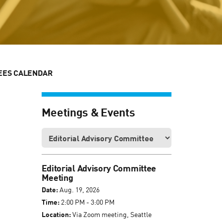
EES CALENDAR
Meetings & Events
Editorial Advisory Committee
Meeting
Date:
Aug. 19, 2026
Time:
2:00 PM - 3:00 PM
Location:
Via Zoom meeting, Seattle