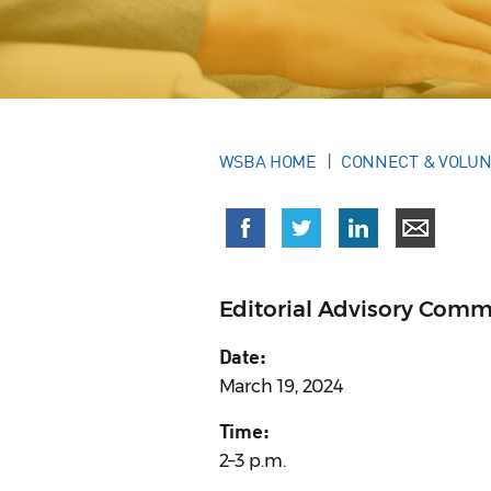
WSBA HOME
CONNECT & VOLU
Editorial Advisory Comm
Date:
March 19, 2024
Time:
2–3 p.m.