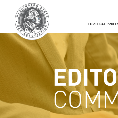
FOR LEGAL PROFE
EDITO
COMM