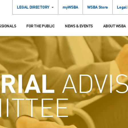
LEGAL DIRECTORY
myWSBA
WSBA Store
Legal
SSIONALS
FOR THE PUBLIC
NEWS & EVENTS
ABOUT WSBA
RIAL
ADVI
ITTEE