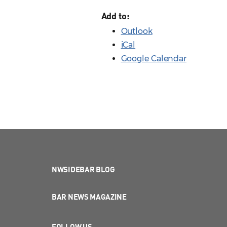
Add to:
Outlook
iCal
Google Calendar
NWSIDEBAR BLOG
BAR NEWS MAGAZINE
FOLLOW US