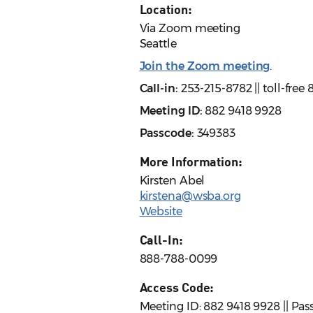
Location:
Via Zoom meeting
Seattle
Join the Zoom meeting
.
Call-in:
253-215-8782 || toll-fre
Meeting ID:
882 9418 9928
Passcode:
349383
More Information:
Kirsten Abel
kirstena@wsba.org
Website
Call-In:
888-788-0099
Access Code:
Meeting ID: 882 9418 9928 || Pa