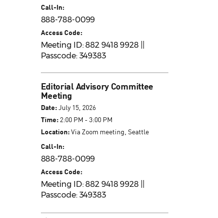
Call-In:
888-788-0099
Access Code:
Meeting ID: 882 9418 9928 ||
Passcode: 349383
Editorial Advisory Committee
Meeting
Date:
July 15, 2026
Time:
2:00 PM - 3:00 PM
Location:
Via Zoom meeting, Seattle
Call-In:
888-788-0099
Access Code:
Meeting ID: 882 9418 9928 ||
Passcode: 349383