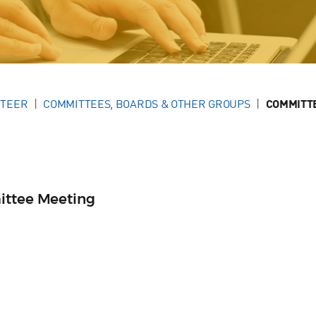
NTEER
COMMITTEES, BOARDS & OTHER GROUPS
COMMITT
ittee Meeting