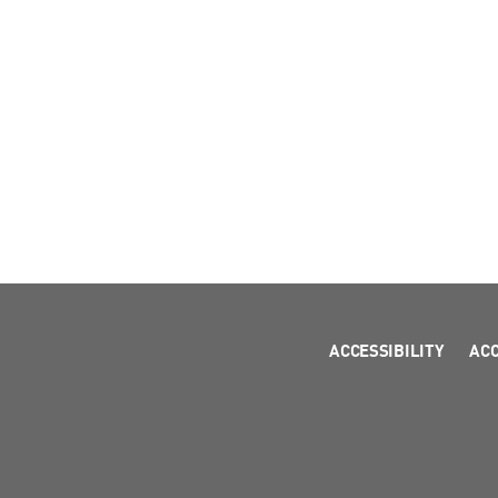
ACCESSIBILITY
AC