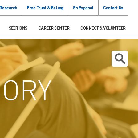
 Research
Free Trust & Billing
En Español
Contact Us
SECTIONS
CAREER CENTER
CONNECT & VOLUNTEER
SORY