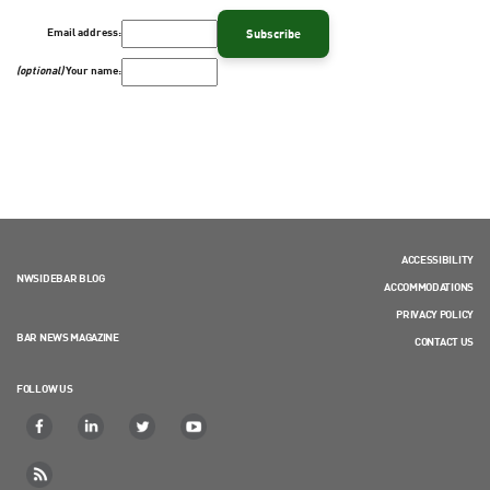
Email address:
(optional)
Your name:
ACCESSIBILITY
NWSIDEBAR BLOG
ACCOMMODATIONS
PRIVACY POLICY
BAR NEWS MAGAZINE
CONTACT US
FOLLOW US