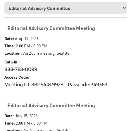
Editorial Advisory Committee Meeting
Date:
Aug. 19, 2026
Time:
2:00 PM - 3:00 PM
Location:
Via Zoom meeting, Seattle
Call-In:
888-788-0099
Access Code:
Meeting ID: 882 9418 9928 || Passcode: 349383
Editorial Advisory Committee Meeting
Date:
July 15, 2026
Time:
2:00 PM - 3:00 PM
Location:
Via Zoom meeting, Seattle