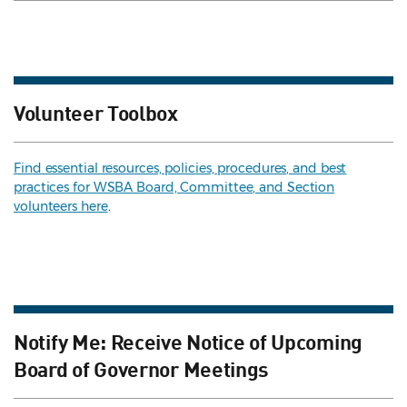
Volunteer Toolbox
Find essential resources, policies, procedures, and best
practices for WSBA Board, Committee, and Section
volunteers here
.
Notify Me: Receive Notice of Upcoming
Board of Governor Meetings