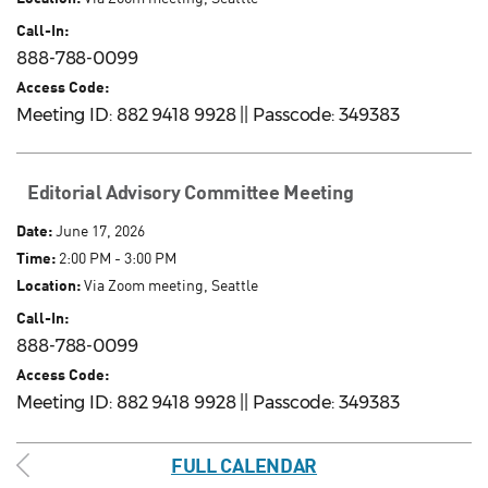
Call-In:
888-788-0099
Access Code:
Meeting ID: 882 9418 9928 || Passcode: 349383
Editorial Advisory Committee Meeting
Date:
June 17, 2026
Time:
2:00 PM - 3:00 PM
Location:
Via Zoom meeting, Seattle
Call-In:
888-788-0099
Access Code:
Meeting ID: 882 9418 9928 || Passcode: 349383
FULL CALENDAR