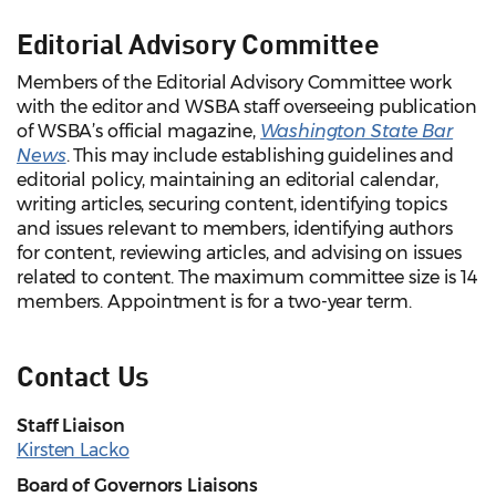
Editorial Advisory Committee
Members of the Editorial Advisory Committee work
with the editor and WSBA staff overseeing publication
of WSBA’s official magazine,
Washington State Bar
News
. This may include establishing guidelines and
editorial policy, maintaining an editorial calendar,
writing articles, securing content, identifying topics
and issues relevant to members, identifying authors
for content, reviewing articles, and advising on issues
related to content. The maximum committee size is 14
members. Appointment is for a two-year term.
Contact Us
Staff Liaison
Kirsten Lacko
Board of Governors Liaisons