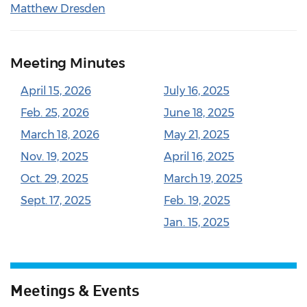
Matthew Dresden
Meeting Minutes
April 15, 2026
July 16, 2025
Feb. 25, 2026
June 18, 2025
March 18, 2026
May 21, 2025
Nov. 19, 2025
April 16, 2025
Oct. 29, 2025
March 19, 2025
Sept. 17, 2025
Feb. 19, 2025
Jan. 15, 2025
Meetings & Events