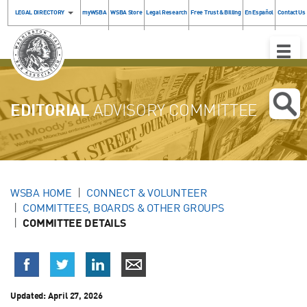
LEGAL DIRECTORY
myWSBA
WSBA Store
Legal Research
Free Trust & Billing
En Español
Contact Us
Toggle
Naviga
EDITORIAL
ADVISORY COMMITTEE
WSBA HOME
CONNECT & VOLUNTEER
COMMITTEES, BOARDS & OTHER GROUPS
COMMITTEE DETAILS
Updated: April 27, 2026