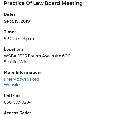
Practice Of Law Board Meeting
Date:
Sept. 19, 2019
Time:
9:30 a.m.–3 p.m.
Location:
WSBA, 1325 Fourth Ave., suite 600
Seattle, WA
More Information:
sherryl@wsba.org
Website
Call-In:
866-577-9294
Access Code: