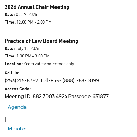
2026 Annual Chair Meeting
Date:
Oct. 7, 2026
Time:
12:00 PM - 2:00 PM
Practice of Law Board Meeting
Date:
July 15, 2026
Time:
1:00 PM - 3:00 PM
Location:
Zoom videoconference only
Call-In:
(253) 215-8782, Toll-Free: (888) 788-0099
Access Code:
Meeting ID: 882 7003 4924 Passcode: 631877
Agenda
|
Minutes