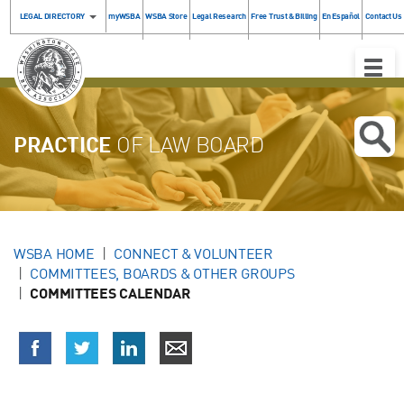
LEGAL DIRECTORY
myWSBA
WSBA Store
Legal Research
Free Trust & Billing
En Español
Contact Us
Toggle
Naviga
PRACTICE
OF LAW BOARD
WSBA HOME
CONNECT & VOLUNTEER
COMMITTEES, BOARDS & OTHER GROUPS
COMMITTEES CALENDAR