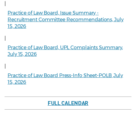
|
Practice of Law Board, Issue Summary -
Recruitment Committee Recommendations, July
15, 2026
|
Practice of Law Board, UPL Complaints Summary,
July 15, 2026
|
Practice of Law Board Press-Info Sheet-POLB ,July
15, 2026
FULL CALENDAR