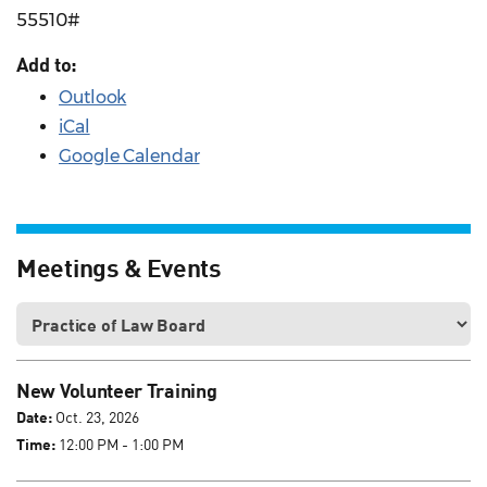
55510#
Add to:
Outlook
iCal
Google Calendar
Meetings & Events
New Volunteer Training
Date:
Oct. 23, 2026
Time:
12:00 PM - 1:00 PM