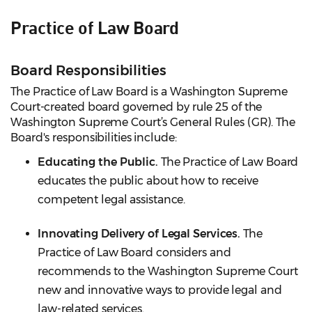
Practice of Law Board
Board Responsibilities
The Practice of Law Board is a Washington Supreme
Court-created board governed by rule 25 of the
Washington Supreme Court’s General Rules (GR). The
Board's responsibilities include:
Educating the Public.
The Practice of Law Board
educates the public about how to receive
competent legal assistance.
Innovating Delivery of Legal Services.
The
Practice of Law Board considers and
recommends to the Washington Supreme Court
new and innovative ways to provide legal and
law-related services.