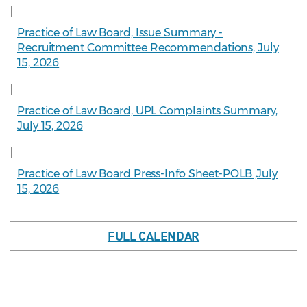
|
Practice of Law Board, Issue Summary -
Recruitment Committee Recommendations, July
15, 2026
|
Practice of Law Board, UPL Complaints Summary,
July 15, 2026
|
Practice of Law Board Press-Info Sheet-POLB ,July
15, 2026
FULL CALENDAR