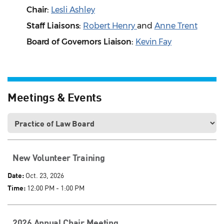
Chair:
Lesli Ashley
Staff Liaisons:
Robert Henry
and
Anne Trent
Board of Governors Liaison
:
Kevin Fay
Meetings & Events
New Volunteer Training
Date:
Oct. 23, 2026
Time:
12:00 PM - 1:00 PM
2026 Annual Chair Meeting