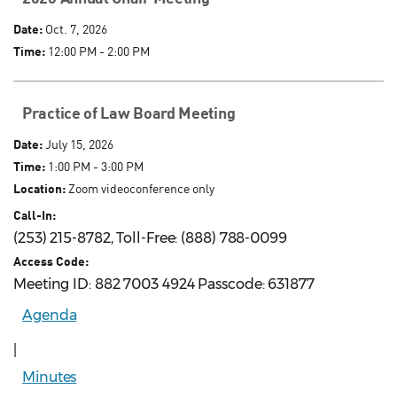
Date:
Oct. 7, 2026
Time:
12:00 PM - 2:00 PM
Practice of Law Board Meeting
Date:
July 15, 2026
Time:
1:00 PM - 3:00 PM
Location:
Zoom videoconference only
Call-In:
(253) 215-8782, Toll-Free: (888) 788-0099
Access Code:
Meeting ID: 882 7003 4924 Passcode: 631877
Agenda
|
Minutes