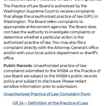
The Practice of Law Board is authorized by the
Washington Supreme Court to receive complaints
that allege the unauthorized practice of law (UPL) in
Washington. The Board refers complaints to
appropriate enforcement agencies. The Board does
not have the authority to investigate complaints or
determine whether a particular action is the
authorized practice of law. You may also file a
complaint directly with the Attorney General’s office
and/or with your local police department or sheriff’s
office.
Public Records:
Unauthorized practice of law
complaints submitted to the WSBA or the Practice of
Law Board are subject to the WSBA's public records
policy and subject to disclosure. Please redact
sensitive information prior to submission.
Unauthorized Practice of Law Complaint Form
GR 24 — Definition of the Practice of Law