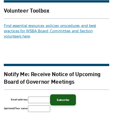
Volunteer Toolbox
Find essential resources, policies, procedures, and best
practices for WSBA Board, Committee, and Section
volunteers here
.
Notify Me: Receive Notice of Upcoming
Board of Governor Meetings
Email address:
(optional)
Your name: