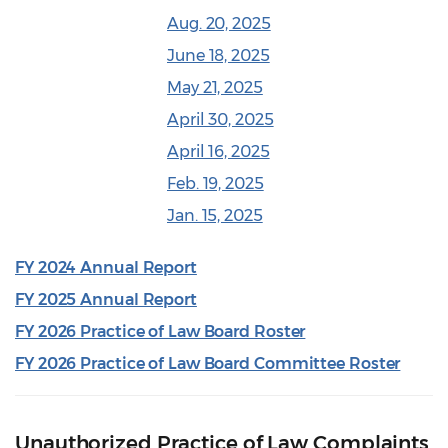
Aug. 20, 2025
June 18, 2025
May 21, 2025
April 30, 2025
April 16, 2025
Feb. 19, 2025
Jan. 15, 2025
FY 2024 Annual Report
FY 2025 Annual Report
FY 2026 Practice of Law Board Roster
FY 2026 Practice of Law Board Committee Roster
Unauthorized Practice of Law Complaints