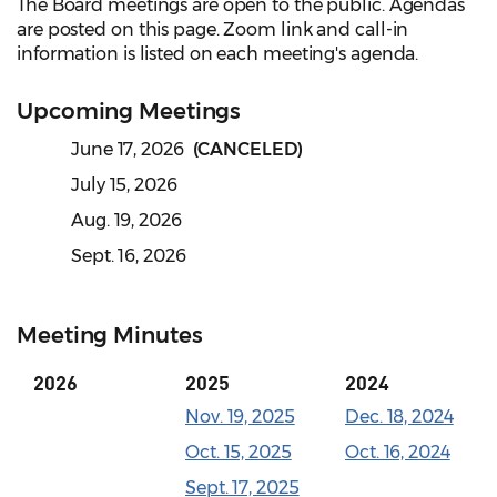
The Board meetings are open to the public. Agendas
are posted on this page. Zoom link and call-in
information is listed on each meeting's agenda.
Upcoming Meetings
June 17, 2026
(CANCELED)
July 15, 2026
Aug. 19, 2026
Sept. 16, 2026
Meeting Minutes
2026
2025
2024
Nov. 19, 2025
Dec. 18, 2024
Oct. 15, 2025
Oct. 16, 2024
Sept. 17, 2025