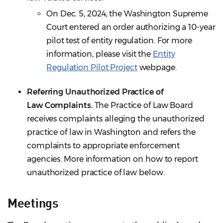
On Dec. 5, 2024, the Washington Supreme
Court entered an order authorizing a 10-year
pilot test of entity regulation. For more
information, please visit the
Entity
Regulation Pilot Project
webpage.
Referring U
nauthorized Practice of
Law
Complaints.
The Practice of Law Board
receives complaints alleging the unauthorized
practice of law in Washington and refers the
complaints to appropriate enforcement
agencies. More information on how to report
unauthorized practice of law below.
Meetings