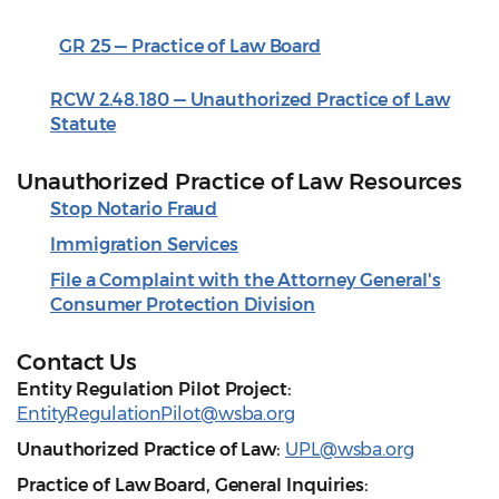
GR 25 — Practice of Law Board
RCW 2.48.180 — Unauthorized Practice of Law
Statute
Unauthorized Practice of Law Resources
Stop Notario Fraud
Immigration Services
File a Complaint with the Attorney General's
Consumer Protection Division
Contact Us
Entity Regulation Pilot Project:
EntityRegulationPilot@wsba.org
Unauthorized Practice of Law:
UPL@wsba.org
Practice of Law Board, General Inquiries: