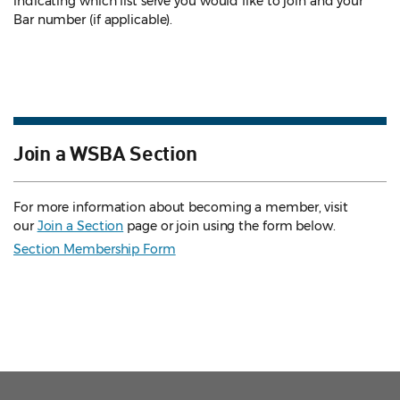
indicating which list serve you would like to join and your
Bar number (if applicable).
Join a WSBA Section
For more information about becoming a member, visit
our
Join a Section
page or join using the form below.
Section Membership Form