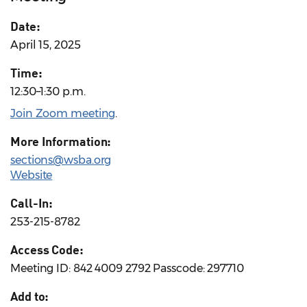
Date:
April 15, 2025
Time:
12:30–1:30 p.m.
Join Zoom meeting
.
More Information:
sections@wsba.org
Website
Call-In:
253-215-8782
Access Code:
Meeting ID: 842 4009 2792 Passcode: 297710
Add to: