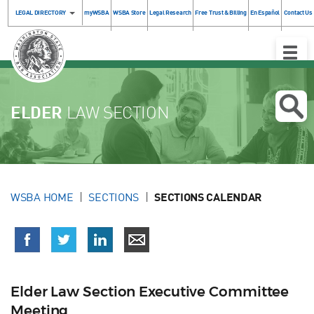
LEGAL DIRECTORY
myWSBA
WSBA Store
Legal Research
Free Trust & Billing
En Español
Contact Us
Toggle
Naviga
ELDER
LAW SECTION
WSBA HOME
SECTIONS
SECTIONS CALENDAR
Elder Law Section Executive Committee
Meeting