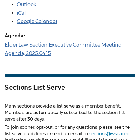
Outlook
iCal
Google Calendar
Agenda:
Elder Law Section Executive Committee Meeting
Agenda, 2025.04.15
Sections List Serve
Many sections provide a list serve as a member benefit.
Members are automatically subscribed to the section list
serve after 30 days.
To join sooner, opt-out, or for any questions, please see the
list serve guidelines
or send an email to
sections@wsba.org