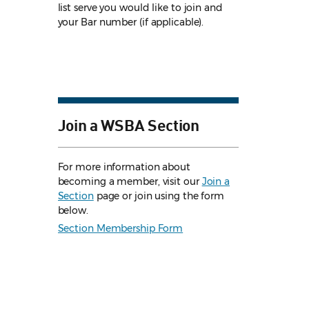
list serve you would like to join and
your Bar number (if applicable).
Join a WSBA Section
For more information about
becoming a member, visit our
Join a
Section
page or join using the form
below.
Section Membership Form