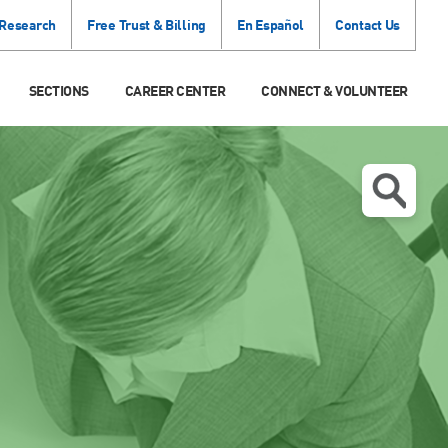
 Research
Free Trust & Billing
En Español
Contact Us
SECTIONS
CAREER CENTER
CONNECT & VOLUNTEER