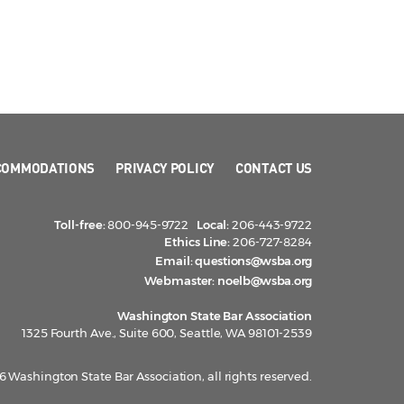
COMMODATIONS
PRIVACY POLICY
CONTACT US
Toll-free:
800-945-9722
Local:
206-443-9722
Ethics Line:
206-727-8284
Email:
questions@wsba.org
Webmaster:
noelb@wsba.org
Washington State Bar Association
1325 Fourth Ave., Suite 600, Seattle, WA 98101-2539
 Washington State Bar Association, all rights reserved.