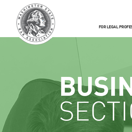
FOR LEGAL PROFE
BUSI
SECT