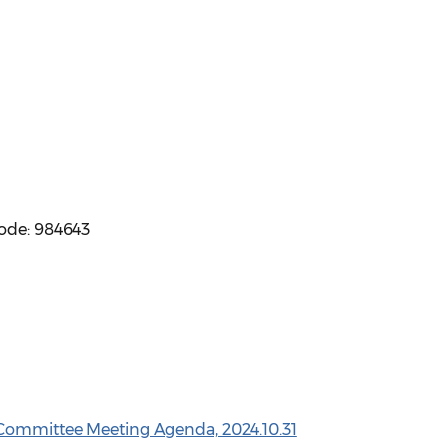
code: 984643
 Committee Meeting Agenda, 2024.10.31