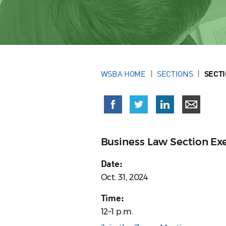
WSBA HOME
SECTIONS
SECT
Business Law Section E
Date:
Oct. 31, 2024
Time:
12–1 p.m.