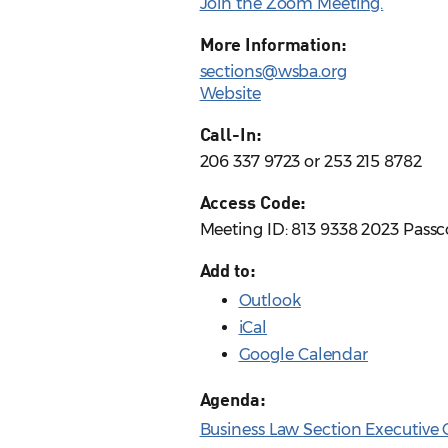
Join the Zoom Meeting.
More Information:
sections@wsba.org
Website
Call-In:
206 337 9723 or 253 215 8782
Access Code:
Meeting ID: 813 9338 2023 Pass
Add to:
Outlook
iCal
Google Calendar
Agenda:
Business Law Section Executive