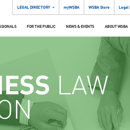
LEGAL DIRECTORY
myWSBA
WSBA Store
Legal
SSIONALS
FOR THE PUBLIC
NEWS & EVENTS
ABOUT WSBA
NESS
LAW
ION