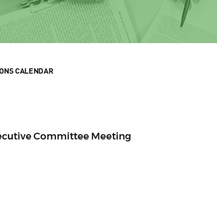
IONS CALENDAR
xecutive Committee Meeting