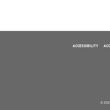
ACCESSIBILITY
AC
© 2026