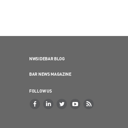
NWSIDEBAR BLOG
BAR NEWS MAGAZINE
FOLLOW US