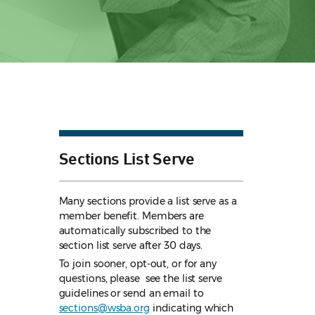
Sections List Serve
Many sections provide a list serve as a
member benefit. Members are
automatically subscribed to the
section list serve after 30 days.
To join sooner, opt-out, or for any
questions, please see the list serve
guidelines
or send an email to
sections@wsba.org
indicating which