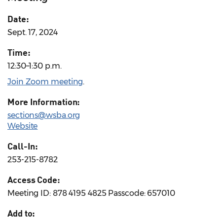
Date:
Sept. 17, 2024
Time:
12:30–1:30 p.m.
Join Zoom meeting
.
More Information:
sections@wsba.org
Website
Call-In:
253-215-8782
Access Code:
Meeting ID: 878 4195 4825 Passcode: 657010
Add to: