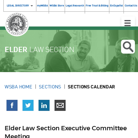
LEGAL DIRECTORY
myWSBA
WSBA Store
Legal Research
Free Trust & Billing
En Español
Contact Us
Toggle
Naviga
ELDER
LAW SECTION
WSBA HOME
SECTIONS
SECTIONS CALENDAR
Elder Law Section Executive Committee
Meeting