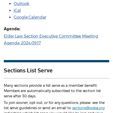
Outlook
iCal
Google Calendar
Agenda:
Elder Law Section Executive Committee Meeting
Agenda, 2024.09.17
Sections List Serve
Many sections provide a list serve as a member benefit.
Members are automatically subscribed to the section list
serve after 30 days.
To join sooner, opt-out, or for any questions, please see the
list serve guidelines
or send an email to
sections@wsba.org