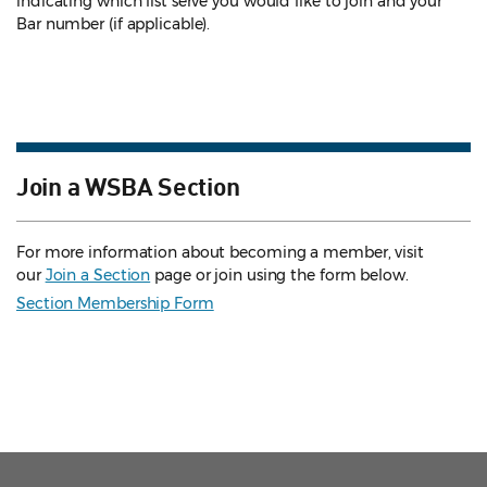
indicating which list serve you would like to join and your
Bar number (if applicable).
Join a WSBA Section
For more information about becoming a member, visit
our
Join a Section
page or join using the form below.
Section Membership Form