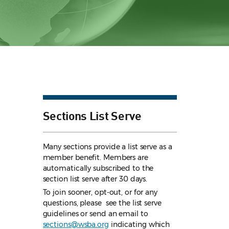
Sections List Serve
Many sections provide a list serve as a
member benefit. Members are
automatically subscribed to the
section list serve after 30 days.
To join sooner, opt-out, or for any
questions, please see the list serve
guidelines
or send an email to
sections@wsba.org
indicating which