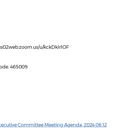
//us02web.zoom.us/u/kckDkIrlOF
code: 465009
Executive Committee Meeting Agenda, 2024.06.12