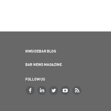
NWSIDEBAR BLOG
BAR NEWS MAGAZINE
FOLLOW US