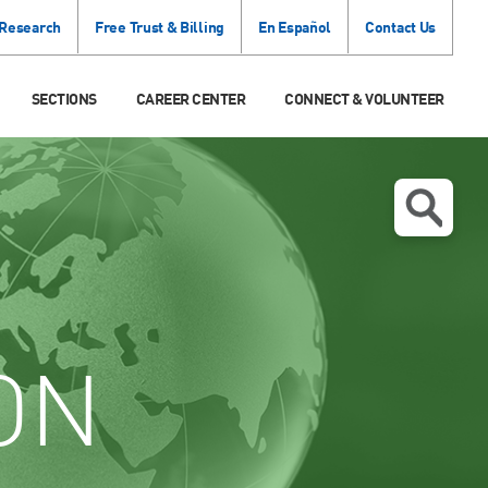
 Research
Free Trust & Billing
En Español
Contact Us
SECTIONS
CAREER CENTER
CONNECT & VOLUNTEER
ON