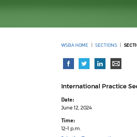
WSBA HOME
SECTIONS
SECT
International Practice 
Date:
June 12, 2024
Time:
12–1 p.m.