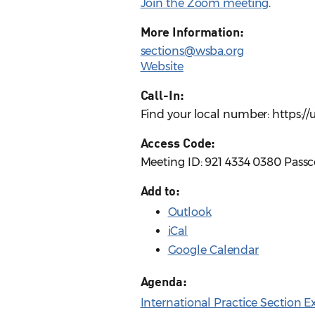
Join the Zoom meeting
.
More Information:
sections@wsba.org
Website
Call-In:
Find your local number: https:
Access Code:
Meeting ID: 921 4334 0380 Pass
Add to:
Outlook
iCal
Google Calendar
Agenda:
International Practice Section 