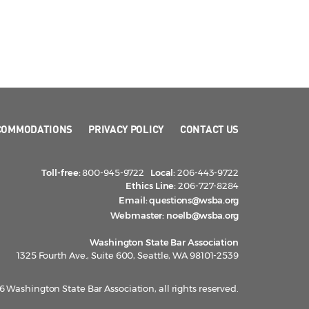
COMMODATIONS
PRIVACY POLICY
CONTACT US
Toll-free:
800-945-9722
Local:
206-443-9722
Ethics Line:
206-727-8284
Email:
questions@wsba.org
Webmaster:
noelb@wsba.org
Washington State Bar Association
1325 Fourth Ave., Suite 600, Seattle, WA 98101-2539
 Washington State Bar Association, all rights reserved.