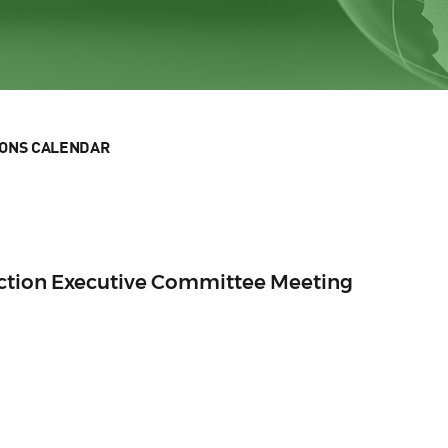
IONS CALENDAR
Section Executive Committee Meeting