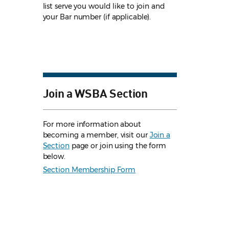
list serve you would like to join and
your Bar number (if applicable).
Join a WSBA Section
For more information about
becoming a member, visit our
Join a
Section
page or join using the form
below.
Section Membership Form