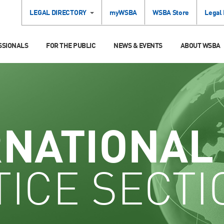
LEGAL DIRECTORY
myWSBA
WSBA Store
Legal
SSIONALS
FOR THE PUBLIC
NEWS & EVENTS
ABOUT WSBA
RNATIONAL
ICE SECTI