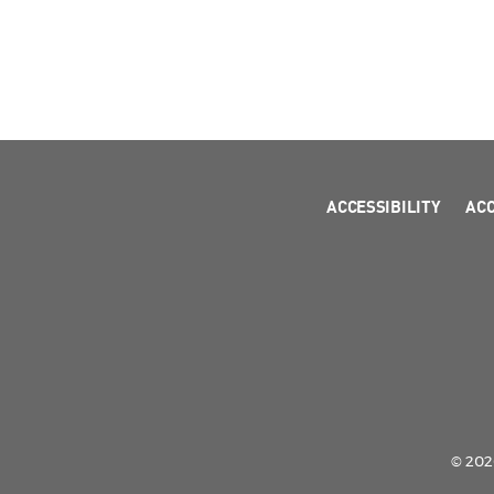
ACCESSIBILITY
AC
© 2026