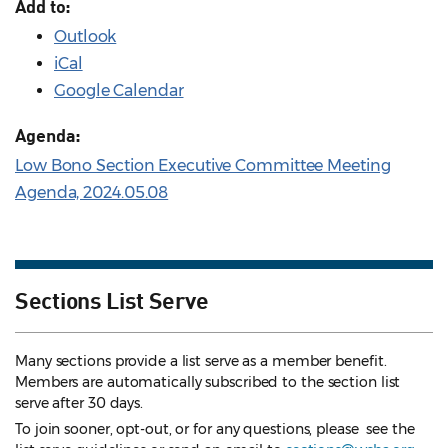
Add to:
Outlook
iCal
Google Calendar
Agenda:
Low Bono Section Executive Committee Meeting
Agenda, 2024.05.08
Sections List Serve
Many sections provide a list serve as a member benefit.
Members are automatically subscribed to the section list
serve after 30 days.
To join sooner, opt-out, or for any questions, please see the