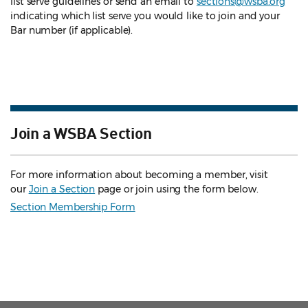
list serve guidelines
or send an email to
sections@wsba.org
indicating which list serve you would like to join and your
Bar number (if applicable).
Join a WSBA Section
For more information about becoming a member, visit
our
Join a Section
page or join using the form below.
Section Membership Form