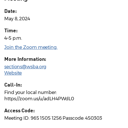
Date:
May 8, 2024
Time:
4–5 p.m.
Join the Zoom meeting.
More Information:
sections@wsba.org
Website
Call-In:
Find your local number:
https://zoom.us/u/adLH4PWdL0
Access Code:
Meeting ID: 965 1505 1256 Passcode: 450303