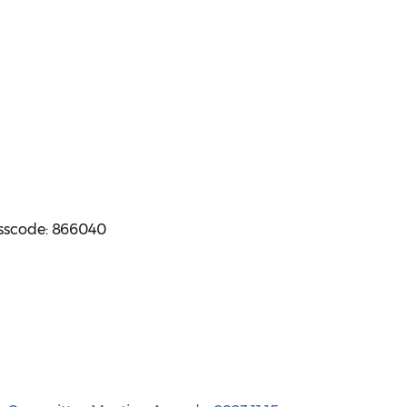
asscode: 866040