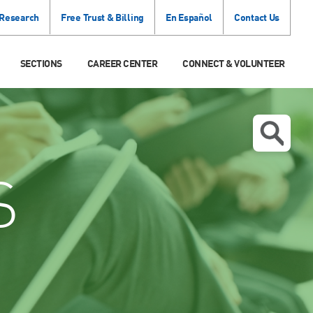
 Research
Free Trust & Billing
En Español
Contact Us
SECTIONS
CAREER CENTER
CONNECT & VOLUNTEER
S