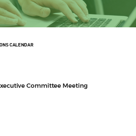
IONS CALENDAR
Executive Committee Meeting