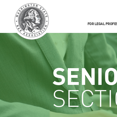
FOR LEGAL PROFE
SENI
SECT