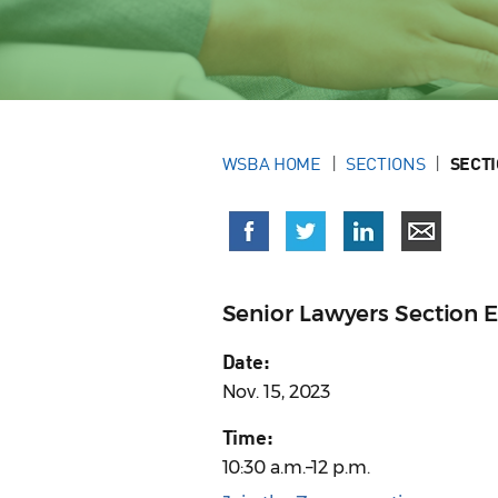
WSBA HOME
SECTIONS
SECT
Senior Lawyers Section 
Date:
Nov. 15, 2023
Time:
10:30 a.m.–12 p.m.