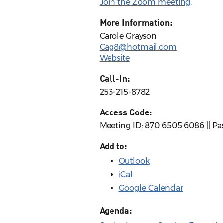
Join the Zoom meeting
.
More Information:
Carole Grayson
Cag8@hotmail.com
Website
Call-In:
253-215-8782
Access Code:
Meeting ID: 870 6505 6086 || P
Add to:
Outlook
iCal
Google Calendar
Agenda: