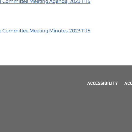
ve Committee Meeting Agenda, 2023.11.15
e Committee Meeting Minutes, 2023.11.15
ACCESSIBILITY
AC