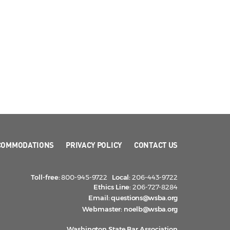
COMMODATIONS
PRIVACY POLICY
CONTACT US
Toll-free:
800-945-9722
Local:
206-443-9722
Ethics Line:
206-727-8284
Email:
questions@wsba.org
Webmaster:
noelb@wsba.org
Washington State Bar Association