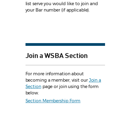
list serve you would like to join and
your Bar number (if applicable).
Join a WSBA Section
For more information about
becoming a member, visit our
Join a
Section
page or join using the form
below.
Section Membership Form