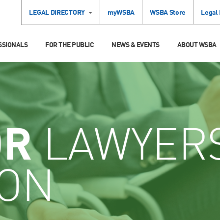
LEGAL DIRECTORY
myWSBA
WSBA Store
Legal
SSIONALS
FOR THE PUBLIC
NEWS & EVENTS
ABOUT WSBA
OR
LAWYER
ION