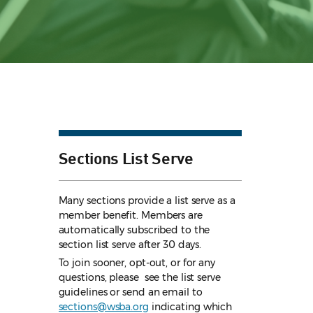
Sections List Serve
Many sections provide a list serve as a
member benefit. Members are
automatically subscribed to the
section list serve after 30 days.
To join sooner, opt-out, or for any
questions, please see the list serve
guidelines
or send an email to
sections@wsba.org
indicating which