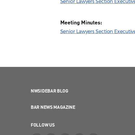
Senior Lawyers Section Executi
Meeting Minutes:
Senior Lawyers Section Executiv
NWSIDEBAR BLOG
BAR NEWS MAGAZINE
FOLLOW US