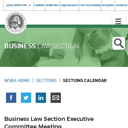
LEGAL DIRECTORY
myWSBA
WSBA Store
Legal Research
Free Trust & Billing
En Español
Contact Us
Toggle
Naviga
BUSINESS
LAW SECTION
WSBA HOME
SECTIONS
SECTIONS CALENDAR
Business Law Section Executive
Committee Meeting