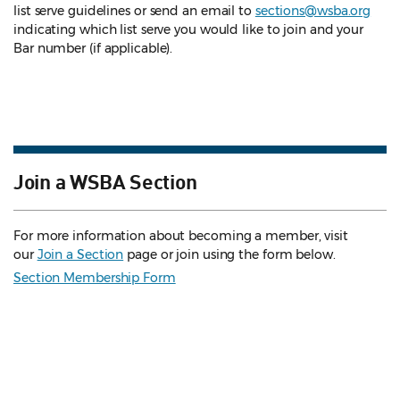
list serve guidelines
or send an email to
sections@wsba.org
indicating which list serve you would like to join and your
Bar number (if applicable).
Join a WSBA Section
For more information about becoming a member, visit
our
Join a Section
page or join using the form below.
Section Membership Form