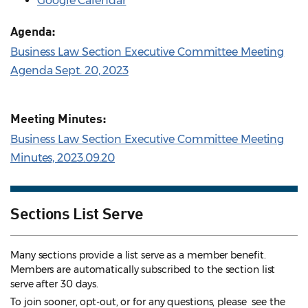
Google Calendar
Agenda:
Business Law Section Executive Committee Meeting
Agenda Sept. 20, 2023
Meeting Minutes:
Business Law Section Executive Committee Meeting
Minutes, 2023.09.20
Sections List Serve
Many sections provide a list serve as a member benefit.
Members are automatically subscribed to the section list
serve after 30 days.
To join sooner, opt-out, or for any questions, please see the