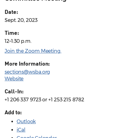
Date:
Sept. 20, 2023
Time:
12–1:30 p.m.
Join the Zoom Meeting.
More Information:
sections@wsba.org
Website
Call-In:
+1 206 337 9723 or +1 253 215 8782
Add to:
Outlook
iCal