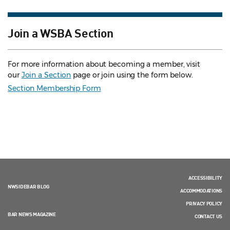
Join a WSBA Section
For more information about becoming a member, visit
our
Join a Section
page or join using the form below.
Section Membership Form
ACCESSIBILITY
NWSIDEBAR BLOG
ACCOMMODATIONS
PRIVACY POLICY
BAR NEWS MAGAZINE
CONTACT US