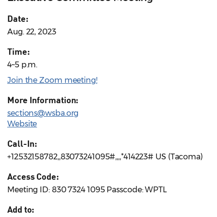
Date:
Aug. 22, 2023
Time:
4–5 p.m.
Join the Zoom meeting!
More Information:
sections@wsba.org
Website
Call-In:
+12532158782,,83073241095#,,,,*414223# US (Tacoma)
Access Code:
Meeting ID: 830 7324 1095 Passcode: WPTL
Add to: