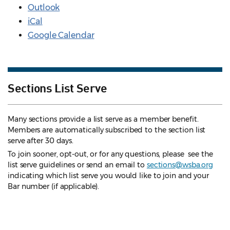
Outlook
iCal
Google Calendar
Sections List Serve
Many sections provide a list serve as a member benefit.
Members are automatically subscribed to the section list
serve after 30 days.
To join sooner, opt-out, or for any questions, please see the
list serve guidelines
or send an email to
sections@wsba.org
indicating which list serve you would like to join and your
Bar number (if applicable).