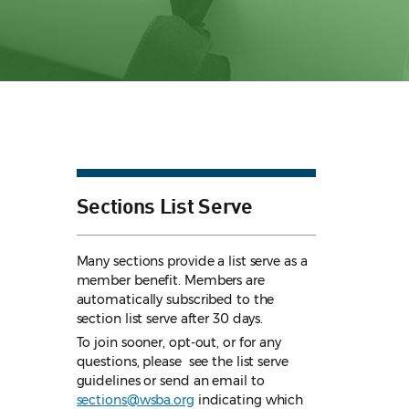
Sections List Serve
Many sections provide a list serve as a
member benefit. Members are
automatically subscribed to the
section list serve after 30 days.
To join sooner, opt-out, or for any
questions, please see the list serve
guidelines
or send an email to
sections@wsba.org
indicating which