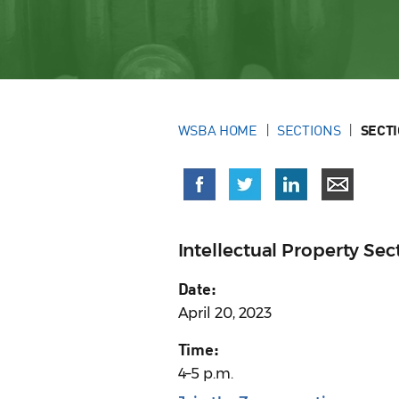
WSBA HOME
SECTIONS
SECT
Intellectual Property S
Date:
April 20, 2023
Time:
4–5 p.m.