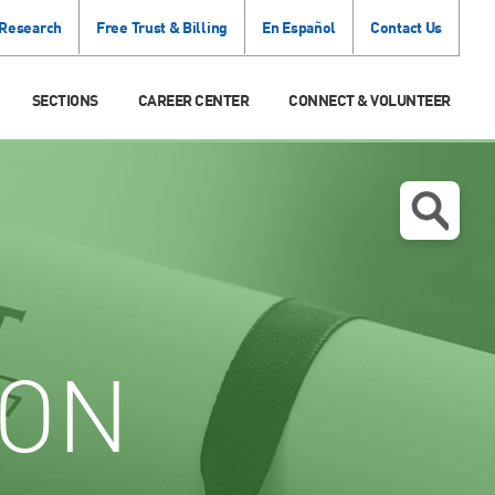
 Research
Free Trust & Billing
En Español
Contact Us
SECTIONS
CAREER CENTER
CONNECT & VOLUNTEER
ION