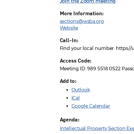
Join the Zoom meeting
.
More Information:
sections@wsba.org
Website
Call-In:
Find your local number: https:
Access Code:
Meeting ID: 989 5518 0522 Pass
Add to:
Outlook
iCal
Google Calendar
Agenda:
Intellectual Property Section E