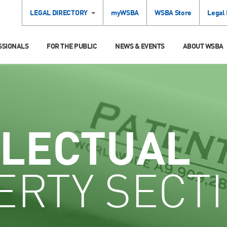
LEGAL DIRECTORY
myWSBA
WSBA Store
Legal
SSIONALS
FOR THE PUBLIC
NEWS & EVENTS
ABOUT WSBA
LLECTUAL
ERTY SECT