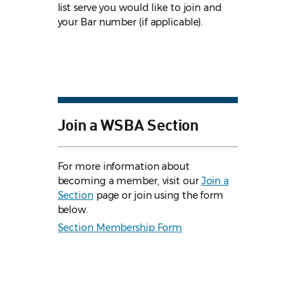
list serve you would like to join and
your Bar number (if applicable).
Join a WSBA Section
For more information about
becoming a member, visit our
Join a
Section
page or join using the form
below.
Section Membership Form