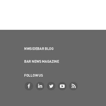
NWSIDEBAR BLOG
BAR NEWS MAGAZINE
FOLLOW US