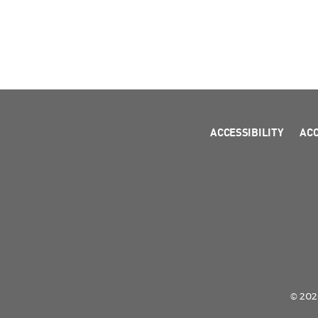
ACCESSIBILITY
AC
© 2026