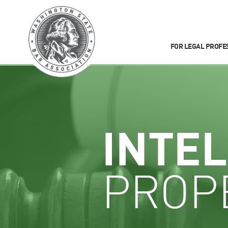
FOR LEGAL PROFE
INTE
PROP