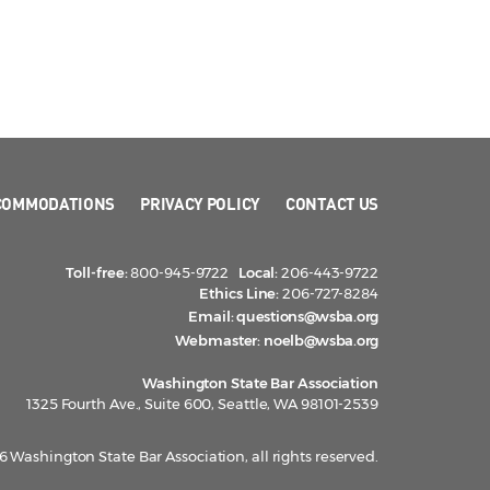
COMMODATIONS
PRIVACY POLICY
CONTACT US
Toll-free:
800-945-9722
Local:
206-443-9722
Ethics Line:
206-727-8284
Email:
questions@wsba.org
Webmaster:
noelb@wsba.org
Washington State Bar Association
1325 Fourth Ave., Suite 600, Seattle, WA 98101-2539
 Washington State Bar Association, all rights reserved.