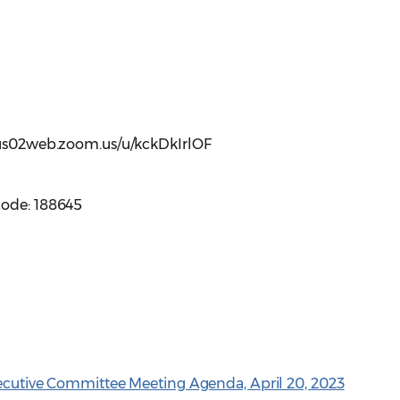
//us02web.zoom.us/u/kckDkIrlOF
code: 188645
xecutive Committee Meeting Agenda, April 20, 2023