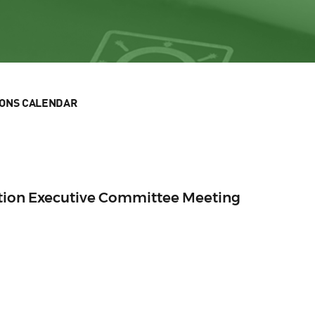
IONS CALENDAR
ection Executive Committee Meeting