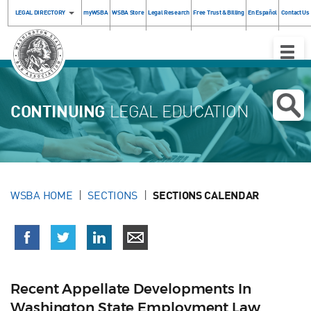
LEGAL DIRECTORY
myWSBA
WSBA Store
Legal Research
Free Trust & Billing
En Español
Contact Us
Toggle
Naviga
CONTINUING
LEGAL EDUCATION
WSBA HOME
SECTIONS
SECTIONS CALENDAR
Recent Appellate Developments In
Washington State Employment Law