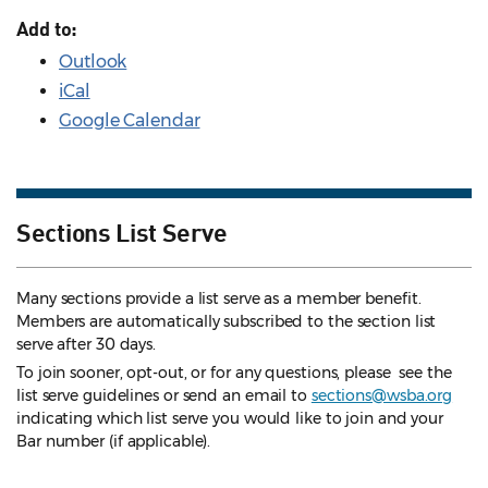
Add to:
Outlook
iCal
Google Calendar
Sections List Serve
Many sections provide a list serve as a member benefit.
Members are automatically subscribed to the section list
serve after 30 days.
To join sooner, opt-out, or for any questions, please see the
list serve guidelines
or send an email to
sections@wsba.org
indicating which list serve you would like to join and your
Bar number (if applicable).