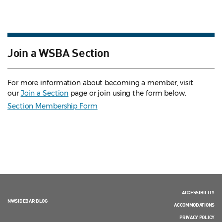
Join a WSBA Section
For more information about becoming a member, visit
our
Join a Section
page or join using the form below.
Section Membership Form
ACCESSIBILITY
NWSIDEBAR BLOG
ACCOMMODATIONS
PRIVACY POLICY