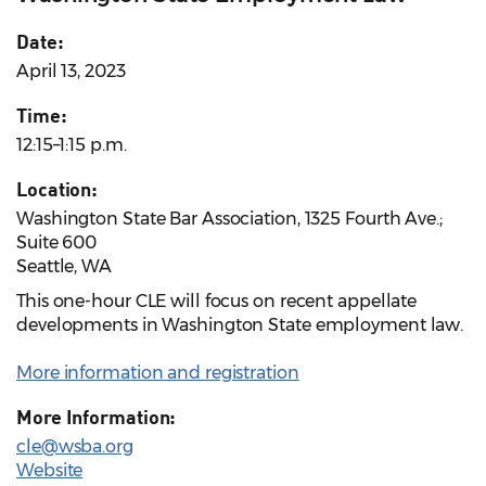
Date:
April 13, 2023
Time:
12:15–1:15 p.m.
Location:
Washington State Bar Association, 1325 Fourth Ave.;
Suite 600
Seattle, WA
This one-hour CLE will focus on recent appellate
developments in Washington State employment law.
More information and registration
More Information:
cle@wsba.org
Website