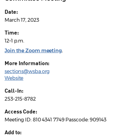
Date:
March 17, 2023
Time:
12–1 p.m.
Join the Zoom meeting
.
More Information:
sections@wsba.org
Website
Call-In:
253-215-8782
Access Code:
Meeting ID: 810 4341 7749 Passcode: 909143
Add to: