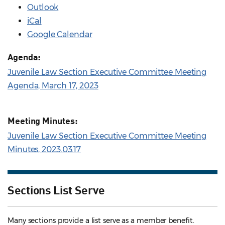
Outlook
iCal
Google Calendar
Agenda:
Juvenile Law Section Executive Committee Meeting
Agenda, March 17, 2023
Meeting Minutes:
Juvenile Law Section Executive Committee Meeting
Minutes, 2023.03.17
Sections List Serve
Many sections provide a list serve as a member benefit.