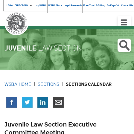
LEGAL DIRECTORY
myWSBA
WSBA Store
Legal Research
Free Trust & Billing
En Español
Contact Us
Toggle
Naviga
JUVENILE
LAW SECTION
WSBA HOME
SECTIONS
SECTIONS CALENDAR
Juvenile Law Section Executive
Committee Meeting