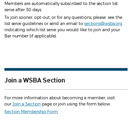
Members are automatically subscribed to the section list
serve after 30 days.
To join sooner, opt-out, or for any questions, please see the
list serve guidelines
or send an email to
sections@wsba.org
indicating which list serve you would like to join and your
Bar number (if applicable).
Join a WSBA Section
For more information about becoming a member, visit
our
Join a Section
page or join using the form below.
Section Membership Form