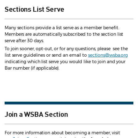
Sections List Serve
Many sections provide a list serve as a member benefit.
Members are automatically subscribed to the section list
serve after 30 days.
To join sooner, opt-out, or for any questions, please see the
list serve guidelines
or send an email to
sections@wsba.org
indicating which list serve you would like to join and your
Bar number (if applicable).
Join a WSBA Section
For more information about becoming a member, visit