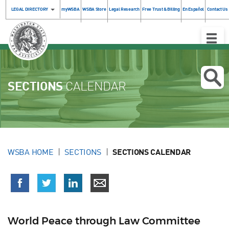
LEGAL DIRECTORY
myWSBA
WSBA Store
Legal Research
Free Trust & Billing
En Español
Contact Us
Toggle
Naviga
SECTIONS
CALENDAR
WSBA HOME
SECTIONS
SECTIONS CALENDAR
World Peace through Law Committee