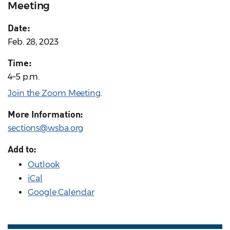
Meeting
Date:
Feb. 28, 2023
Time:
4–5 p.m.
Join the Zoom Meeting
.
More Information:
sections@wsba.org
Add to:
Outlook
iCal
Google Calendar