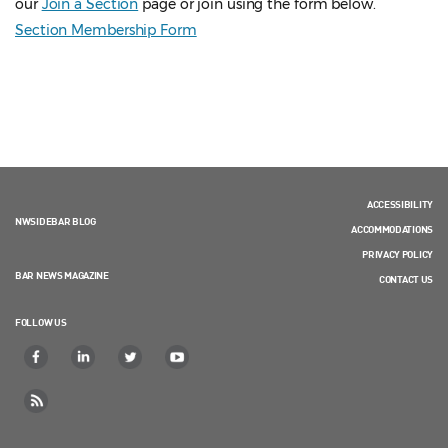
our
Join a Section
page or join using the form below.
Section Membership Form
ACCESSIBILITY
NWSIDEBAR BLOG
ACCOMMODATIONS
PRIVACY POLICY
BAR NEWS MAGAZINE
CONTACT US
FOLLOW US