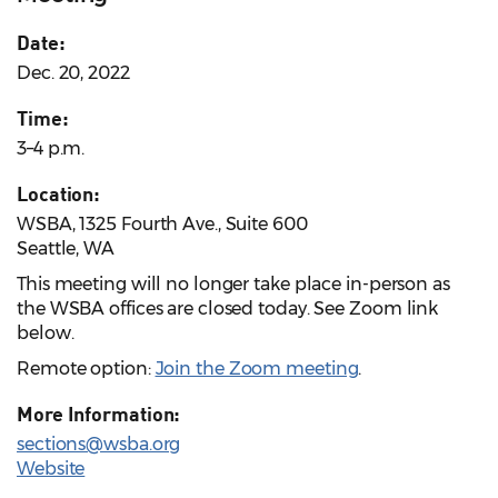
Date:
Dec. 20, 2022
Time:
3–4 p.m.
Location:
WSBA, 1325 Fourth Ave., Suite 600
Seattle, WA
This meeting will no longer take place in-person as
the WSBA offices are closed today. See Zoom link
below.
Remote option:
Join the Zoom meeting
.
More Information:
sections@wsba.org
Website