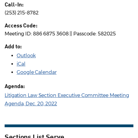
Call-In:
(253) 215-8782
Access Code:
Meeting ID: 886 6875 3608 || Passcode: 582025
Add to:
Outlook
iCal
Google Calendar
Agenda:
Litigation Law Section Executive Committee Meeting
Agenda, Dec. 20, 2022
Sections List Serve