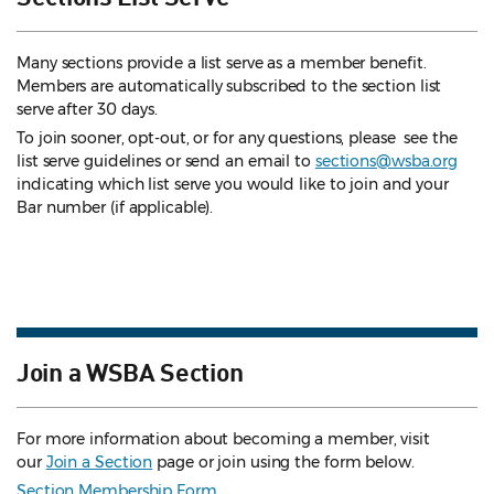
Many sections provide a list serve as a member benefit.
Members are automatically subscribed to the section list
serve after 30 days.
To join sooner, opt-out, or for any questions, please see the
list serve guidelines
or send an email to
sections@wsba.org
indicating which list serve you would like to join and your
Bar number (if applicable).
Join a WSBA Section
For more information about becoming a member, visit
our
Join a Section
page or join using the form below.
Section Membership Form