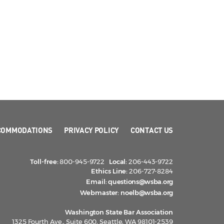
COMMODATIONS
PRIVACY POLICY
CONTACT US
Toll-free:
800-945-9722
Local:
206-443-9722
Ethics Line:
206-727-8284
Email:
questions@wsba.org
Webmaster:
noelb@wsba.org
Washington State Bar Association
1325 Fourth Ave., Suite 600, Seattle, WA 98101-2539