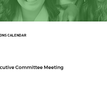
IONS CALENDAR
ecutive Committee Meeting