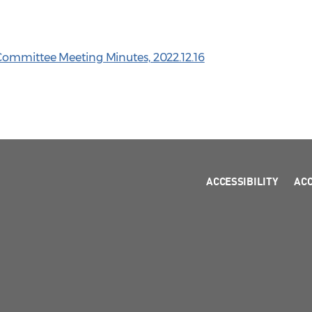
Committee Meeting Minutes, 2022.12.16
ACCESSIBILITY
AC