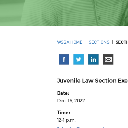
WSBA HOME
SECTIONS
SECT
Juvenile Law Section Ex
Date:
Dec. 16, 2022
Time:
12–1 p.m.