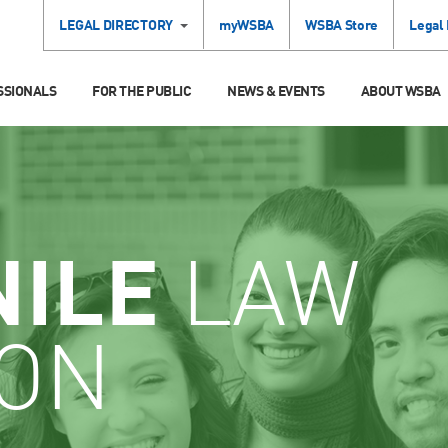
LEGAL DIRECTORY
myWSBA
WSBA Store
Legal
SSIONALS
FOR THE PUBLIC
NEWS & EVENTS
ABOUT WSBA
NILE
LAW
ION