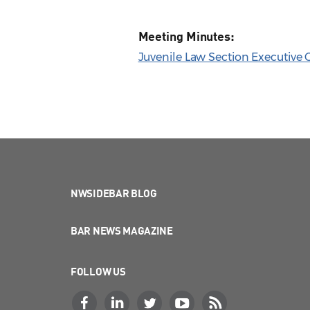
Meeting Minutes:
Juvenile Law Section Executive 
NWSIDEBAR BLOG
BAR NEWS MAGAZINE
FOLLOW US