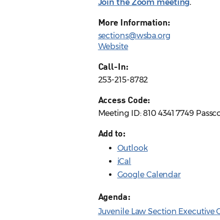
Join the Zoom meeting
.
More Information:
sections@wsba.org
Website
Call-In:
253-215-8782
Access Code:
Meeting ID: 810 4341 7749 Passc
Add to:
Outlook
iCal
Google Calendar
Agenda:
Juvenile Law Section Executive