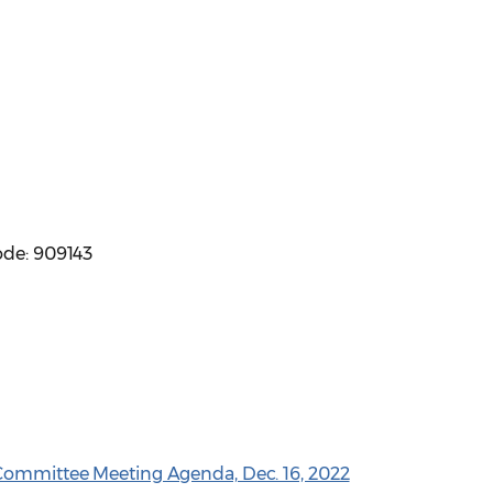
ode: 909143
 Committee Meeting Agenda, Dec. 16, 2022