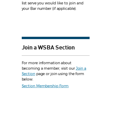
list serve you would like to join and
your Bar number (if applicable).
Join a WSBA Section
For more information about
becoming a member, visit our
Join a
Section
page or join using the form
below.
Section Membership Form