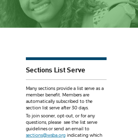
Sections List Serve
Many sections provide a list serve as a
member benefit. Members are
automatically subscribed to the
section list serve after 30 days.
To join sooner, opt-out, or for any
questions, please see the list serve
guidelines
or send an email to
sections@wsba.org
indicating which