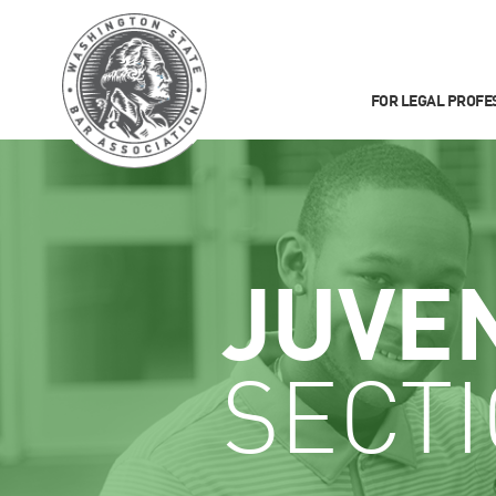
FOR LEGAL PROFE
JUVE
SECT