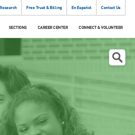
 Research
Free Trust & Billing
En Español
Contact Us
SECTIONS
CAREER CENTER
CONNECT & VOLUNTEER