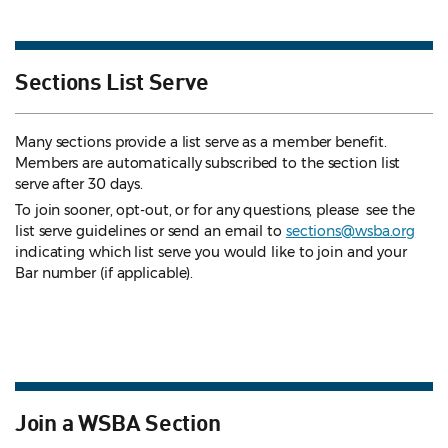
Sections List Serve
Many sections provide a list serve as a member benefit.
Members are automatically subscribed to the section list
serve after 30 days.
To join sooner, opt-out, or for any questions, please see the
list serve guidelines
or send an email to
sections@wsba.org
indicating which list serve you would like to join and your
Bar number (if applicable).
Join a WSBA Section