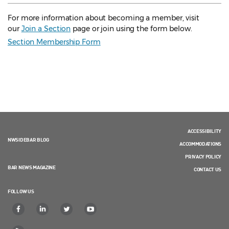
For more information about becoming a member, visit
our
Join a Section
page or join using the form below.
Section Membership Form
ACCESSIBILITY
NWSIDEBAR BLOG
ACCOMMODATIONS
PRIVACY POLICY
BAR NEWS MAGAZINE
CONTACT US
FOLLOW US