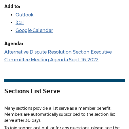
Add to:
Outlook
iCal
Google Calendar
Agenda:
Alternative Dispute Resolution Section Executive
Committee Meeting Agenda Sept. 16, 2022
Sections List Serve
Many sections provide a list serve as a member benefit.
Members are automatically subscribed to the section list
serve after 30 days.
To join sooner, opt-out, or for any questions, please see the