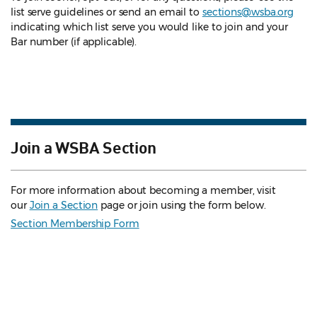
list serve guidelines
or send an email to
sections@wsba.org
indicating which list serve you would like to join and your
Bar number (if applicable).
Join a WSBA Section
For more information about becoming a member, visit
our
Join a Section
page or join using the form below.
Section Membership Form