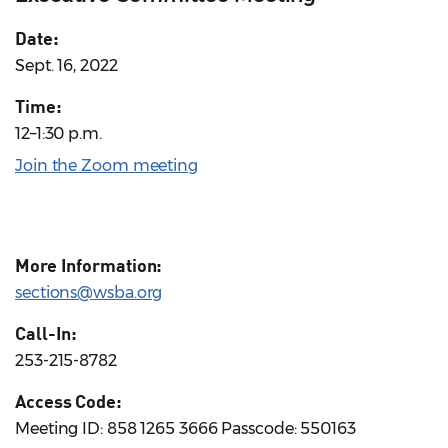
Date:
Sept. 16, 2022
Time:
12–1:30 p.m.
Join the Zoom meeting
More Information:
sections@wsba.org
Call-In:
253-215-8782
Access Code:
Meeting ID: 858 1265 3666 Passcode: 550163