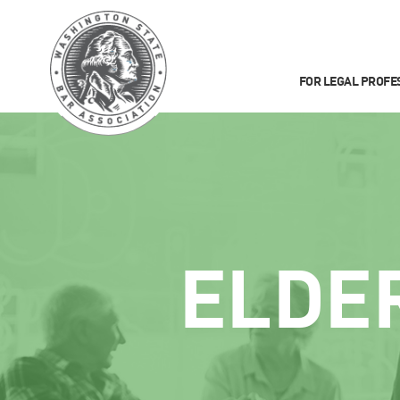
FOR LEGAL PROFE
ELDE