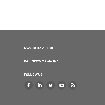
NWSIDEBAR BLOG
BAR NEWS MAGAZINE
FOLLOW US