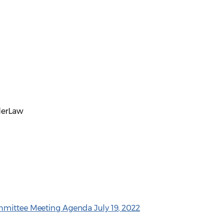
derLaw
mmittee Meeting Agenda July 19, 2022