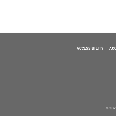
ACCESSIBILITY
AC
© 2026