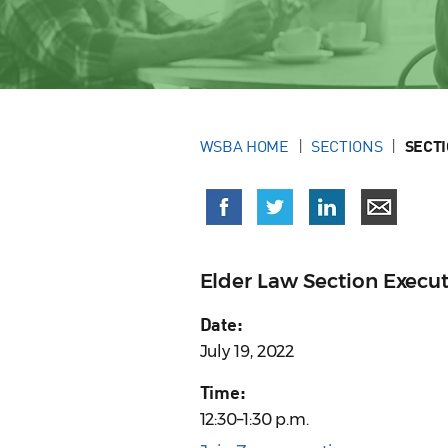
WSBA HOME
SECTIONS
SECT
Elder Law Section Execu
Date:
July 19, 2022
Time:
12:30–1:30 p.m.