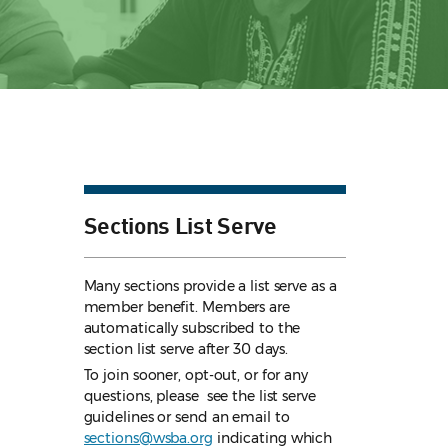
Sections List Serve
Many sections provide a list serve as a
member benefit. Members are
automatically subscribed to the
section list serve after 30 days.
To join sooner, opt-out, or for any
questions, please see the list serve
guidelines
or send an email to
sections@wsba.org
indicating which