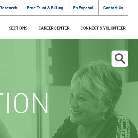
 Research
Free Trust & Billing
En Español
Contact Us
SECTIONS
CAREER CENTER
CONNECT & VOLUNTEER
TION