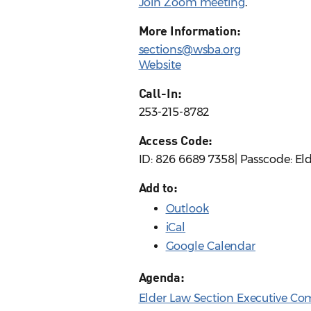
Join Zoom meeting
.
More Information:
sections@wsba.org
Website
Call-In:
253-215-8782
Access Code:
ID: 826 6689 7358| Passcode: El
Add to:
Outlook
iCal
Google Calendar
Agenda:
Elder Law Section Executive Co