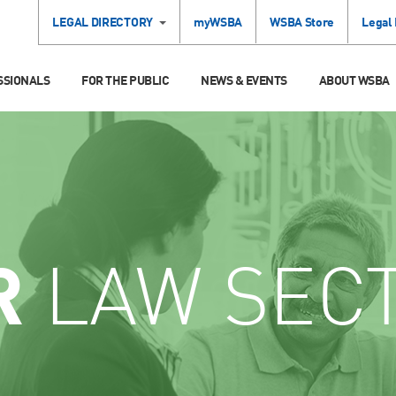
LEGAL DIRECTORY
myWSBA
WSBA Store
Legal
SSIONALS
FOR THE PUBLIC
NEWS & EVENTS
ABOUT WSBA
R
LAW SEC