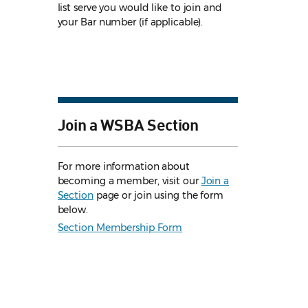
list serve you would like to join and
your Bar number (if applicable).
Join a WSBA Section
For more information about
becoming a member, visit our
Join a
Section
page or join using the form
below.
Section Membership Form