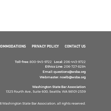
COMMODATIONS
PRIVACY POLICY
CONTACT US
Toll-free:
800-945-9722
Local:
206-443-9722
Ethics Line:
206-727-8284
Email:
questions@wsba.org
Webmaster:
noelb@wsba.org
Washington State Bar Association
1325 Fourth Ave., Suite 600, Seattle, WA 98101-2539
 Washington State Bar Association, all rights reserved.