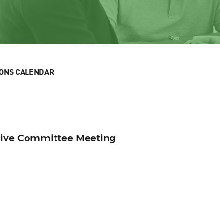
IONS CALENDAR
tive Committee Meeting