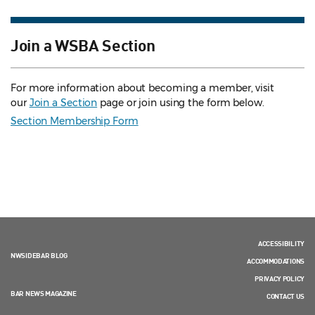
Join a WSBA Section
For more information about becoming a member, visit
our
Join a Section
page or join using the form below.
Section Membership Form
ACCESSIBILITY
NWSIDEBAR BLOG
ACCOMMODATIONS
PRIVACY POLICY
BAR NEWS MAGAZINE
CONTACT US