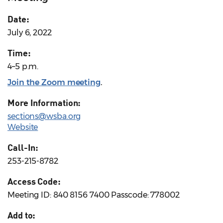
Date:
July 6, 2022
Time:
4–5 p.m.
Join the Zoom meeting
.
More Information:
sections@wsba.org
Website
Call-In:
253-215-8782
Access Code:
Meeting ID: 840 8156 7400 Passcode: 778002
Add to: