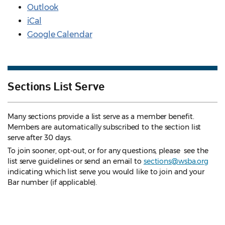
Outlook
iCal
Google Calendar
Sections List Serve
Many sections provide a list serve as a member benefit.
Members are automatically subscribed to the section list
serve after 30 days.
To join sooner, opt-out, or for any questions, please see the
list serve guidelines
or send an email to
sections@wsba.org
indicating which list serve you would like to join and your
Bar number (if applicable).