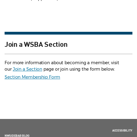
Join a WSBA Section
For more information about becoming a member, visit
our
Join a Section
page or join using the form below.
Section Membership Form
ACCESSIBILITY
NWSIDEBAR BLOG