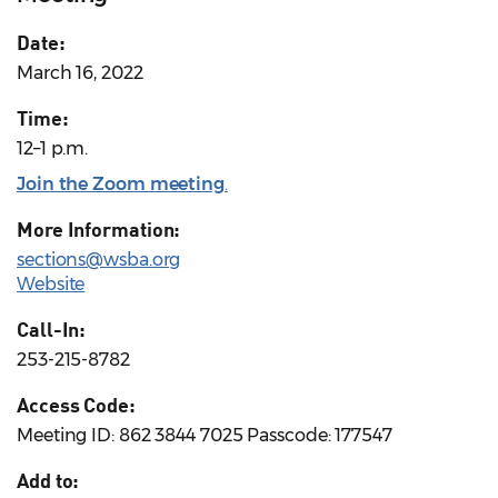
Date:
March 16, 2022
Time:
12–1 p.m.
Join the Zoom meeting
.
More Information:
sections@wsba.org
Website
Call-In:
253-215-8782
Access Code:
Meeting ID: 862 3844 7025 Passcode: 177547
Add to: