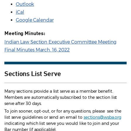
Outlook
iCal
Google Calendar
Meeting Minutes:
Indian Law Section Executive Committee Meeting
Final Minutes March. 16, 2022
Sections List Serve
Many sections provide a list serve as a member benefit.
Members are automatically subscribed to the section list
serve after 30 days.
To join sooner, opt-out, or for any questions, please see the
list serve guidelines
or send an email to
sections@wsba.org
indicating which list serve you would like to join and your
Bar number (if applicable).