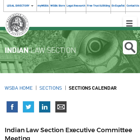
LEGAL DIRECTORY
myWSBA
WSBA Store
Legal Research
Free Trust & Billing
En Español
Contact Us
Toggle
Naviga
INDIAN
LAW SECTION
WSBA HOME
SECTIONS
SECTIONS CALENDAR
Indian Law Section Executive Committee
Meeting