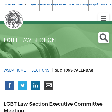
LEGAL DIRECTORY
myWSBA
WSBA Store
Legal Research
Free Trust & Billing
En Español
Contact Us
Toggle
Naviga
LGBT
LAW SECTION
WSBA HOME
SECTIONS
SECTIONS CALENDAR
LGBT Law Section Executive Committee
Meeting