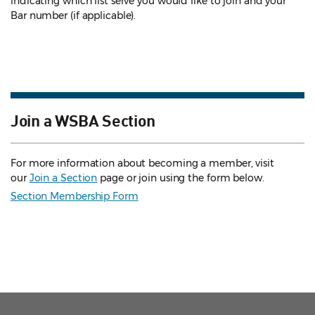
indicating which list serve you would like to join and your
Bar number (if applicable).
Join a WSBA Section
For more information about becoming a member, visit
our
Join a Section
page or join using the form below.
Section Membership Form