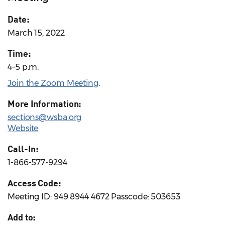
Date:
March 15, 2022
Time:
4–5 p.m.
Join the Zoom Meeting
.
More Information:
sections@wsba.org
Website
Call-In:
1-866-577-9294
Access Code:
Meeting ID: 949 8944 4672 Passcode: 503653
Add to: