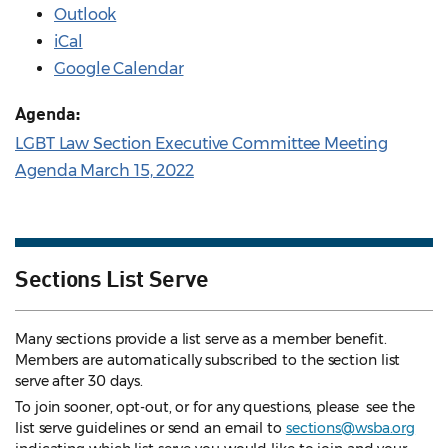
Outlook
iCal
Google Calendar
Agenda:
LGBT Law Section Executive Committee Meeting
Agenda March 15, 2022
Sections List Serve
Many sections provide a list serve as a member benefit.
Members are automatically subscribed to the section list
serve after 30 days.
To join sooner, opt-out, or for any questions, please see the
list serve guidelines
or send an email to
sections@wsba.org