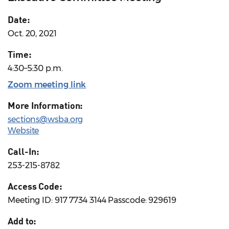
Date:
Oct. 20, 2021
Time:
4:30–5:30 p.m.
Zoom meeting link
More Information:
sections@wsba.org
Website
Call-In:
253-215-8782
Access Code:
Meeting ID: 917 7734 3144 Passcode: 929619
Add to: