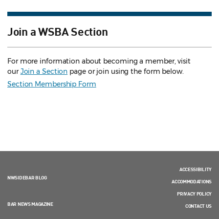
Join a WSBA Section
For more information about becoming a member, visit
our
Join a Section
page or join using the form below.
Section Membership Form
ACCESSIBILITY
NWSIDEBAR BLOG
ACCOMMODATIONS
PRIVACY POLICY
BAR NEWS MAGAZINE
CONTACT US