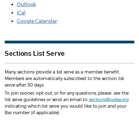
Outlook
iCal
Google Calendar
Sections List Serve
Many sections provide a list serve as a member benefit.
Members are automatically subscribed to the section list
serve after 30 days.
To join sooner, opt-out, or for any questions, please see the
list serve guidelines
or send an email to
sections@wsba.org
indicating which list serve you would like to join and your
Bar number (if applicable).