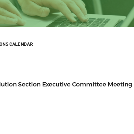
IONS CALENDAR
olution Section Executive Committee Meeting