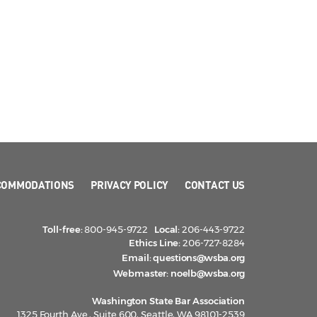
COMMODATIONS
PRIVACY POLICY
CONTACT US
Toll-free:
800-945-9722
Local:
206-443-9722
Ethics Line:
206-727-8284
Email:
questions@wsba.org
Webmaster:
noelb@wsba.org
Washington State Bar Association
1325 Fourth Ave., Suite 600, Seattle, WA 98101-2539