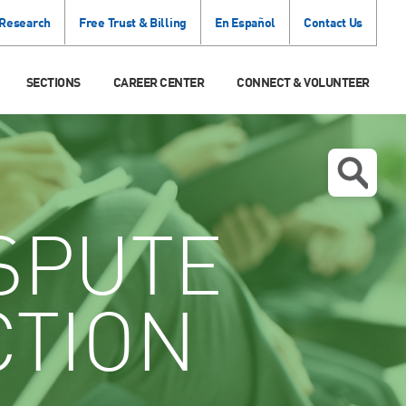
 Research
Free Trust & Billing
En Español
Contact Us
SECTIONS
CAREER CENTER
CONNECT & VOLUNTEER
SPUTE
CTION