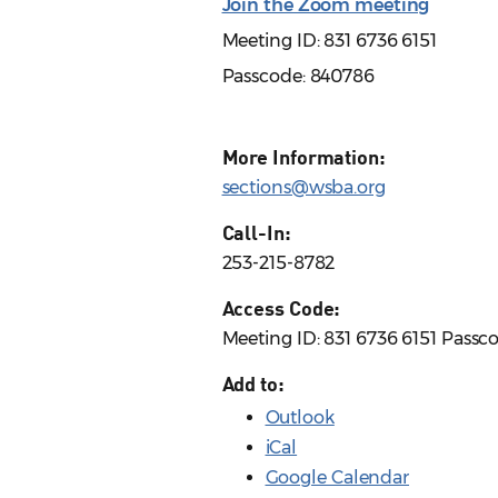
Join the Zoom meeting
Meeting ID: 831 6736 6151
Passcode: 840786
More Information:
sections@wsba.org
Call-In:
253-215-8782
Access Code:
Meeting ID: 831 6736 6151 Passc
Add to:
Outlook
iCal
Google Calendar