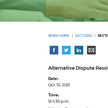
WSBA HOME
SECTIONS
SECT
Alternative Dispute Res
Date:
Oct. 15, 2021
Time:
12–1:30 p.m.