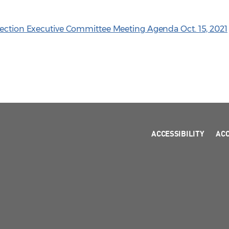
Section Executive Committee Meeting Agenda Oct. 15, 2021
ACCESSIBILITY
AC