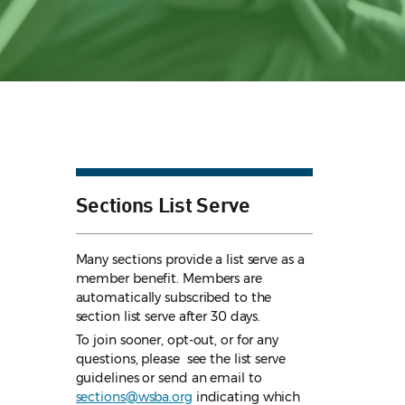
Sections List Serve
Many sections provide a list serve as a
member benefit. Members are
automatically subscribed to the
section list serve after 30 days.
To join sooner, opt-out, or for any
questions, please see the list serve
guidelines
or send an email to
sections@wsba.org
indicating which