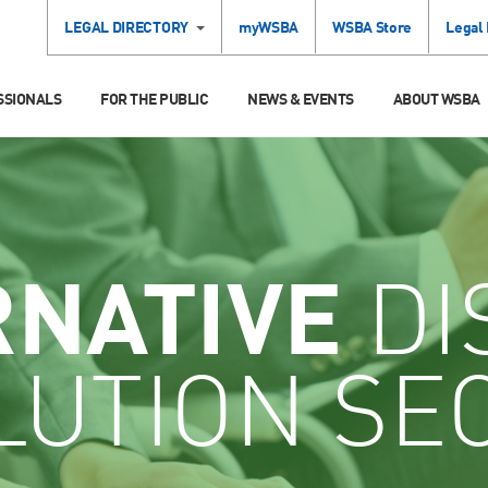
LEGAL DIRECTORY
myWSBA
WSBA Store
Legal
SSIONALS
FOR THE PUBLIC
NEWS & EVENTS
ABOUT WSBA
RNATIVE
DI
LUTION SE