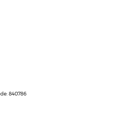
ode: 840786