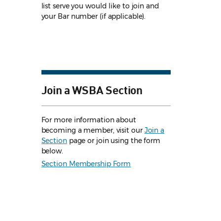
list serve you would like to join and
your Bar number (if applicable).
Join a WSBA Section
For more information about
becoming a member, visit our
Join a
Section
page or join using the form
below.
Section Membership Form