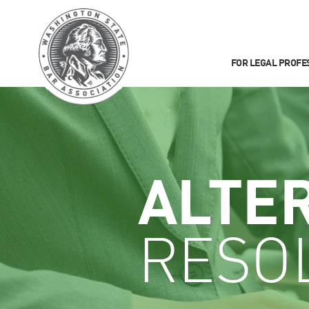
FOR LEGAL PROFE
ALTE
RESO