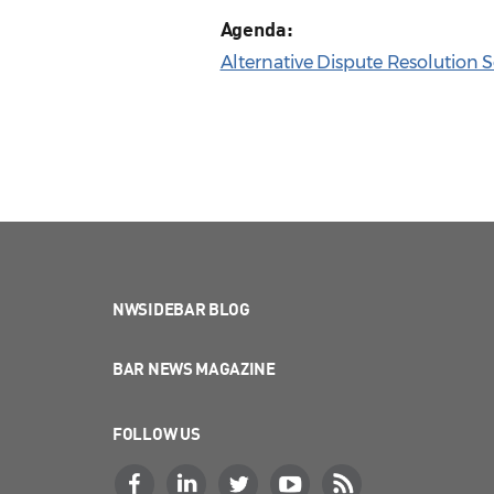
Agenda:
Alternative Dispute Resolution 
NWSIDEBAR BLOG
BAR NEWS MAGAZINE
FOLLOW US