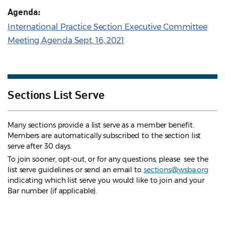
Agenda:
International Practice Section Executive Committee
Meeting Agenda Sept. 16, 2021
Sections List Serve
Many sections provide a list serve as a member benefit.
Members are automatically subscribed to the section list
serve after 30 days.
To join sooner, opt-out, or for any questions, please see the
list serve guidelines
or send an email to
sections@wsba.org
indicating which list serve you would like to join and your
Bar number (if applicable).