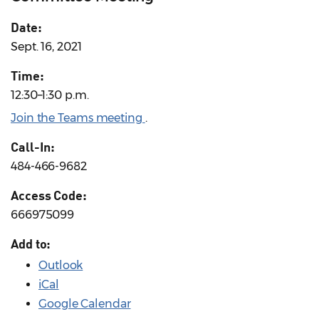
Date:
Sept. 16, 2021
Time:
12:30–1:30 p.m.
Join the Teams meeting
.
Call-In:
484-466-9682
Access Code:
666975099
Add to:
Outlook
iCal
Google Calendar