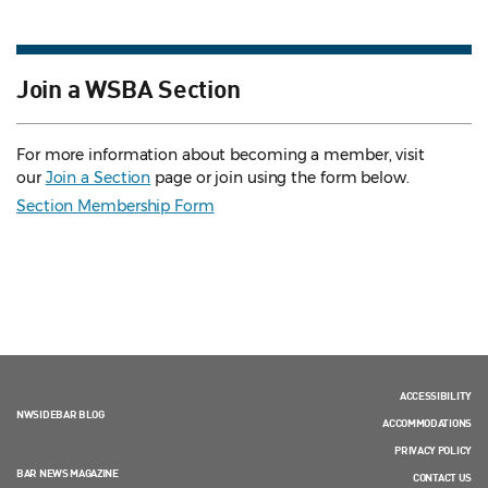
Join a WSBA Section
For more information about becoming a member, visit
our
Join a Section
page or join using the form below.
Section Membership Form
ACCESSIBILITY
NWSIDEBAR BLOG
ACCOMMODATIONS
PRIVACY POLICY
BAR NEWS MAGAZINE
CONTACT US