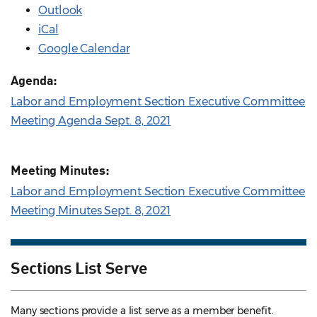
Outlook
iCal
Google Calendar
Agenda:
Labor and Employment Section Executive Committee
Meeting Agenda Sept. 8, 2021
Meeting Minutes:
Labor and Employment Section Executive Committee
Meeting Minutes Sept. 8, 2021
Sections List Serve
Many sections provide a list serve as a member benefit.