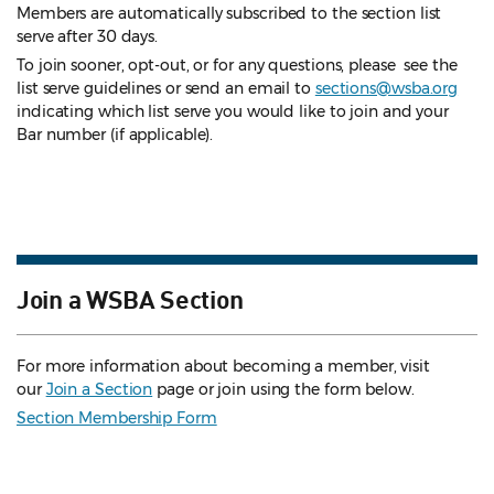
Members are automatically subscribed to the section list
serve after 30 days.
To join sooner, opt-out, or for any questions, please see the
list serve guidelines
or send an email to
sections@wsba.org
indicating which list serve you would like to join and your
Bar number (if applicable).
Join a WSBA Section
For more information about becoming a member, visit
our
Join a Section
page or join using the form below.
Section Membership Form