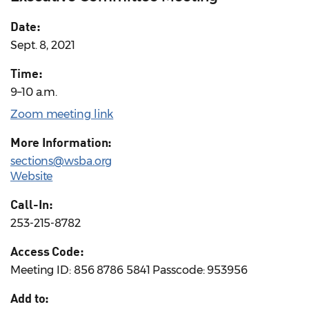
Date:
Sept. 8, 2021
Time:
9–10 a.m.
Zoom meeting link
More Information:
sections@wsba.org
Website
Call-In:
253-215-8782
Access Code:
Meeting ID: 856 8786 5841 Passcode: 953956
Add to: