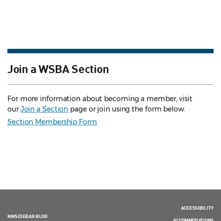
Join a WSBA Section
For more information about becoming a member, visit
our
Join a Section
page or join using the form below.
Section Membership Form
ACCESSIBILITY
NWSIDEBAR BLOG
ACCOMMODATIONS