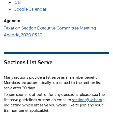
iCal
Google Calendar
Agenda:
Taxation Section Executive Committee Meeting
Agenda, 2020.03.20
Sections List Serve
Many sections provide a list serve as a member benefit.
Members are automatically subscribed to the section list
serve after 30 days.
To join sooner, opt-out, or for any questions, please see the
list serve guidelines
or send an email to
sections@wsba.org
indicating which list serve you would like to join and your
Bar number (if applicable).