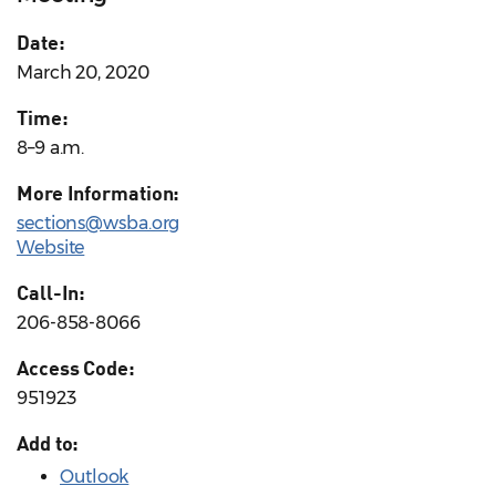
Date:
March 20, 2020
Time:
8–9 a.m.
More Information:
sections@wsba.org
Website
Call-In:
206-858-8066
Access Code:
951923
Add to:
Outlook