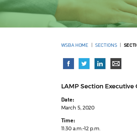
WSBA HOME
SECTIONS
SECT
LAMP Section Executive
Date:
March 5, 2020
Time:
11:30 a.m.–12 p.m.