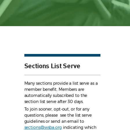
Sections List Serve
Many sections provide a list serve as a
member benefit. Members are
automatically subscribed to the
section list serve after 30 days.
To join sooner, opt-out, or for any
questions, please see the list serve
guidelines
or send an email to
sections@wsba.org
indicating which