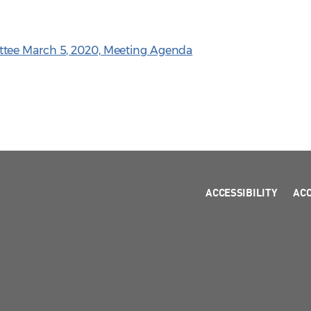
tee March 5, 2020, Meeting Agenda
ACCESSIBILITY
AC