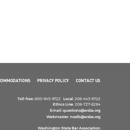
COMMODATIONS
PRIVACY POLICY
CONTACT US
Toll-free:
800-945-9722
Local:
206-443-9722
Ethics Line:
206-727-8284
Email:
questions@wsba.org
Webmaster:
noelb@wsba.org
Washington State Bar Association