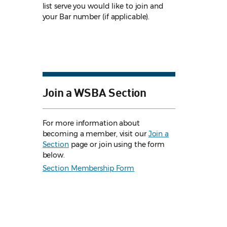
list serve you would like to join and
your Bar number (if applicable).
Join a WSBA Section
For more information about
becoming a member, visit our
Join a
Section
page or join using the form
below.
Section Membership Form