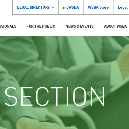
LEGAL DIRECTORY
myWSBA
WSBA Store
Legal
SSIONALS
FOR THE PUBLIC
NEWS & EVENTS
ABOUT WSBA
SECTION