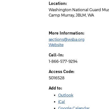
Location:
Washington National Guard M
Camp Murray, JBLM, WA
More Information:
sections@wsba.org
Website
Call-In:
1-866-577-9294
Access Code:
5016528
Add to:
Outlook
iCal
Google Calendar