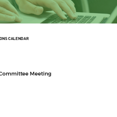
IONS CALENDAR
 Committee Meeting