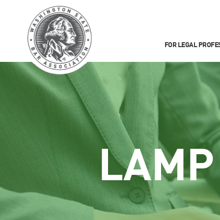
FOR LEGAL PROFE
LAMP