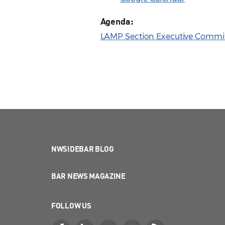
Agenda:
LAMP Section Executive Commit
NWSIDEBAR BLOG
BAR NEWS MAGAZINE
FOLLOW US