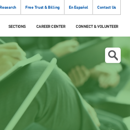
 Research
Free Trust & Billing
En Español
Contact Us
SECTIONS
CAREER CENTER
CONNECT & VOLUNTEER