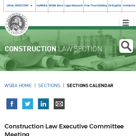
LEGAL DIRECTORY
myWSBA
WSBA Store
Legal Research
Free Trust & Billing
En Español
Contact Us
Toggle
Naviga
CONSTRUCTION
LAW SECTION
WSBA HOME
SECTIONS
SECTIONS CALENDAR
Construction Law Executive Committee
Meeting