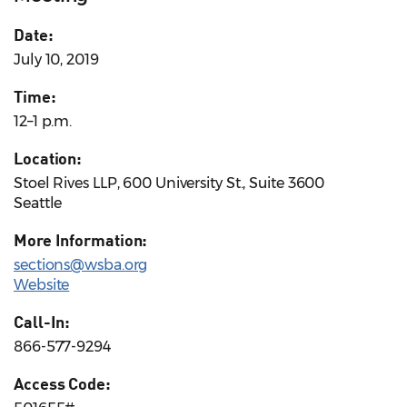
Date:
July 10, 2019
Time:
12–1 p.m.
Location:
Stoel Rives LLP, 600 University St., Suite 3600
Seattle
More Information:
sections@wsba.org
Website
Call-In:
866-577-9294
Access Code: