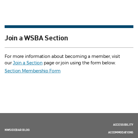
Join a WSBA Section
For more information about becoming a member, visit
our
Join a Section
page or join using the form below.
Section Membership Form
ACCESSIBILITY
NWSIDEBAR BLOG
ACCOMMODATIONS