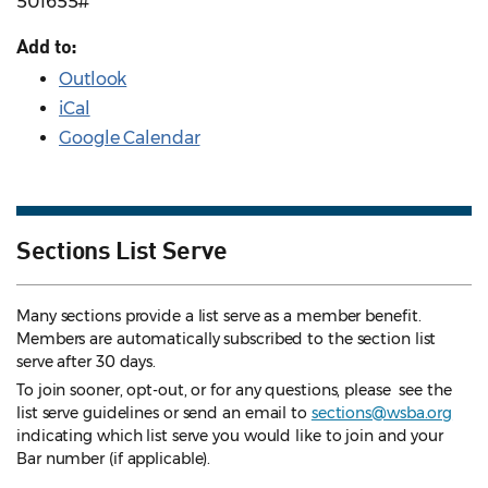
501655#
Add to:
Outlook
iCal
Google Calendar
Sections List Serve
Many sections provide a list serve as a member benefit.
Members are automatically subscribed to the section list
serve after 30 days.
To join sooner, opt-out, or for any questions, please see the
list serve guidelines
or send an email to
sections@wsba.org
indicating which list serve you would like to join and your
Bar number (if applicable).