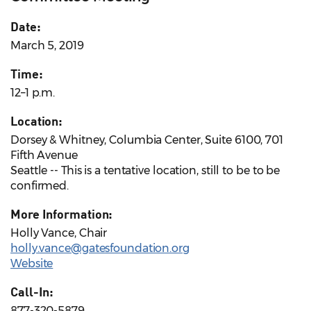
Date:
March 5, 2019
Time:
12–1 p.m.
Location:
Dorsey & Whitney, Columbia Center, Suite 6100, 701
Fifth Avenue
Seattle -- This is a tentative location, still to be to be
confirmed.
More Information:
Holly Vance, Chair
holly.vance@gatesfoundation.org
Website
Call-In:
877-320-5879