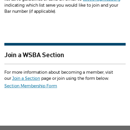
indicating which list serve you would like to join and your
Bar number (if applicable).
Join a WSBA Section
For more information about becoming a member, visit
our
Join a Section
page or join using the form below.
Section Membership Form