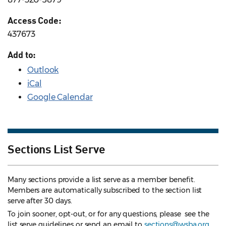
Access Code:
437673
Add to:
Outlook
iCal
Google Calendar
Sections List Serve
Many sections provide a list serve as a member benefit.
Members are automatically subscribed to the section list
serve after 30 days.
To join sooner, opt-out, or for any questions, please see the
list serve guidelines
or send an email to
sections@wsba.org