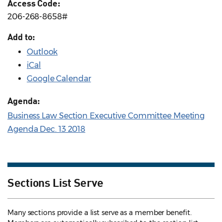
Access Code:
206-268-8658#
Add to:
Outlook
iCal
Google Calendar
Agenda:
Business Law Section Executive Committee Meeting
Agenda Dec. 13 2018
Sections List Serve
Many sections provide a list serve as a member benefit.