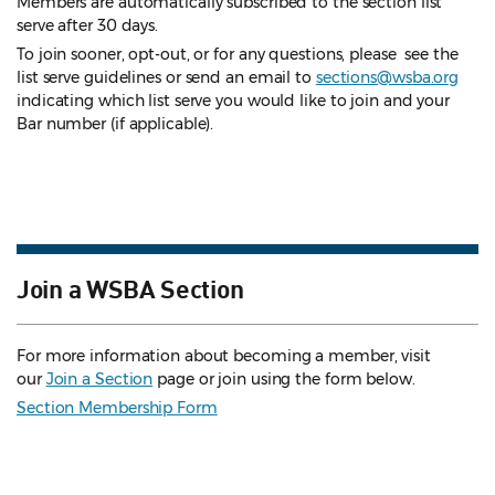
Members are automatically subscribed to the section list
serve after 30 days.
To join sooner, opt-out, or for any questions, please see the
list serve guidelines
or send an email to
sections@wsba.org
indicating which list serve you would like to join and your
Bar number (if applicable).
Join a WSBA Section
For more information about becoming a member, visit
our
Join a Section
page or join using the form below.
Section Membership Form