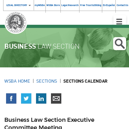
LEGAL DIRECTORY
myWSBA
WSBA Store
Legal Research
Free Trust & Billing
En Español
Contact Us
Toggle
Naviga
BUSINESS
LAW SECTION
WSBA HOME
SECTIONS
SECTIONS CALENDAR
Business Law Section Executive
Committee Meeting