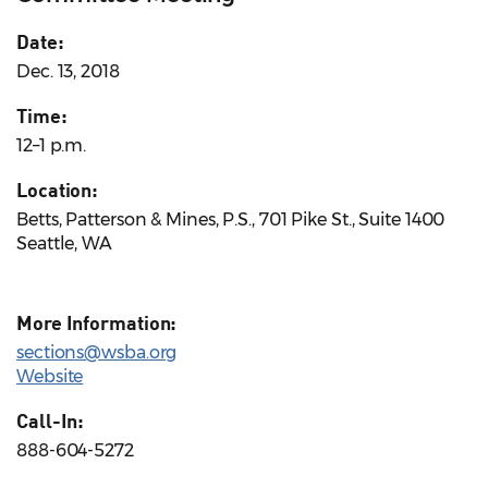
Date:
Dec. 13, 2018
Time:
12–1 p.m.
Location:
Betts, Patterson & Mines, P.S., 701 Pike St., Suite 1400
Seattle, WA
More Information:
sections@wsba.org
Website
Call-In:
888-604-5272