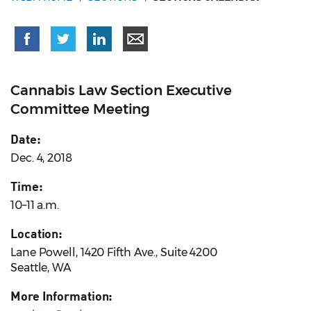
Cannabis Law Section Executive
Committee Meeting
Date:
Dec. 4, 2018
Time:
10–11 a.m.
Location:
Lane Powell, 1420 Fifth Ave., Suite 4200
Seattle, WA
More Information: