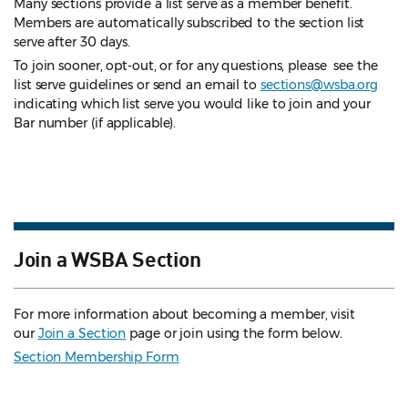
Many sections provide a list serve as a member benefit.
Members are automatically subscribed to the section list
serve after 30 days.
To join sooner, opt-out, or for any questions, please see the
list serve guidelines
or send an email to
sections@wsba.org
indicating which list serve you would like to join and your
Bar number (if applicable).
Join a WSBA Section
For more information about becoming a member, visit
our
Join a Section
page or join using the form below.
Section Membership Form