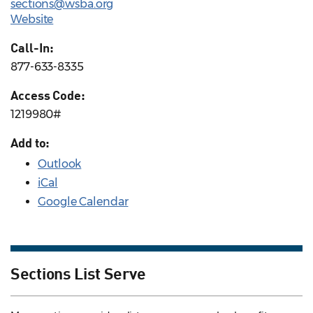
sections@wsba.org
Website
Call-In:
877-633-8335
Access Code:
1219980#
Add to:
Outlook
iCal
Google Calendar
Sections List Serve