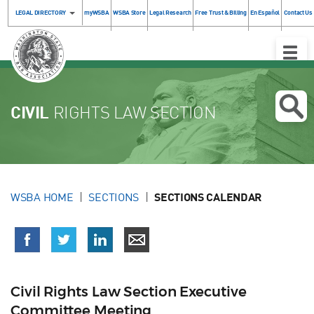
LEGAL DIRECTORY
myWSBA
WSBA Store
Legal Research
Free Trust & Billing
En Español
Contact Us
Toggle
Naviga
CIVIL
RIGHTS LAW SECTION
WSBA HOME
SECTIONS
SECTIONS CALENDAR
Civil Rights Law Section Executive
Committee Meeting