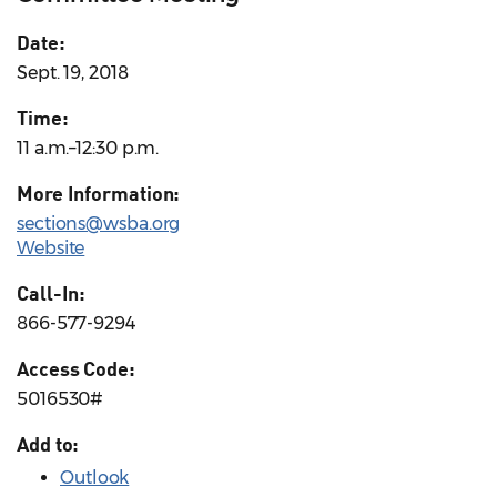
Date:
Sept. 19, 2018
Time:
11 a.m.–12:30 p.m.
More Information:
sections@wsba.org
Website
Call-In:
866-577-9294
Access Code:
5016530#
Add to:
Outlook