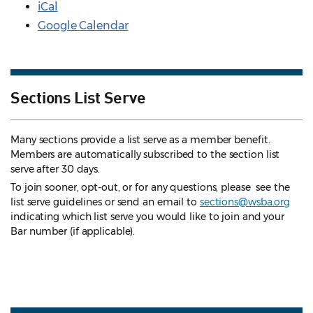
iCal
Google Calendar
Sections List Serve
Many sections provide a list serve as a member benefit.
Members are automatically subscribed to the section list
serve after 30 days.
To join sooner, opt-out, or for any questions, please see the
list serve guidelines
or send an email to
sections@wsba.org
indicating which list serve you would like to join and your
Bar number (if applicable).