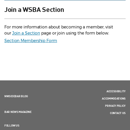
Join a WSBA Section
For more information about becoming a member, visit
our
Join a Section
page or join using the form below.
Section Membership Form
ACCESSIBILITY
NWSIDEBAR BLOG
ACCOMMODATIONS
PRIVACY POLICY
BAR NEWS MAGAZINE
CONTACT US
FOLLOW US