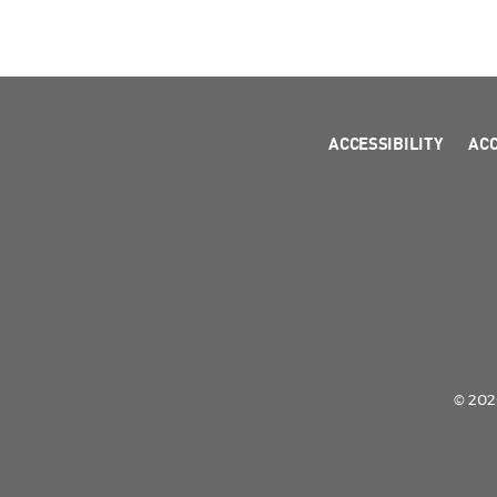
ACCESSIBILITY
AC
© 2026