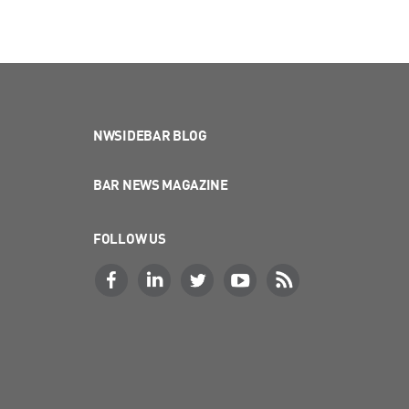
NWSIDEBAR BLOG
BAR NEWS MAGAZINE
FOLLOW US