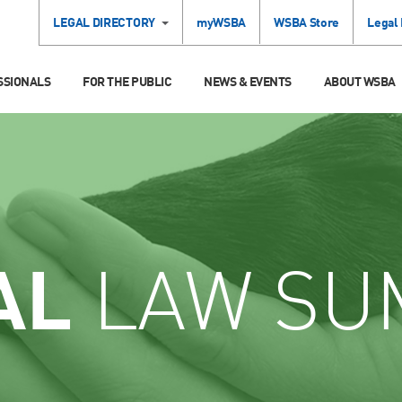
LEGAL DIRECTORY
myWSBA
WSBA Store
Legal
SSIONALS
FOR THE PUBLIC
NEWS & EVENTS
ABOUT WSBA
AL
LAW SU