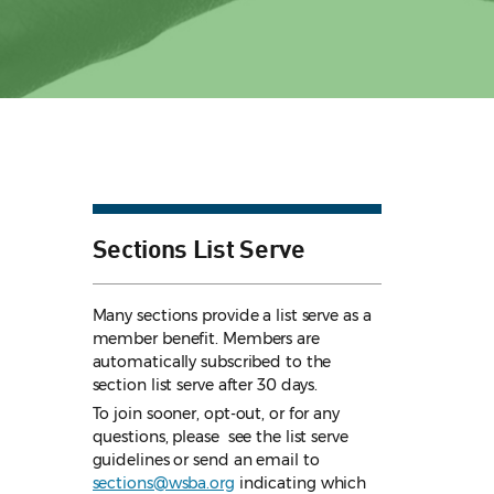
Sections List Serve
Many sections provide a list serve as a
member benefit. Members are
automatically subscribed to the
section list serve after 30 days.
To join sooner, opt-out, or for any
questions, please see the list serve
guidelines
or send an email to
sections@wsba.org
indicating which