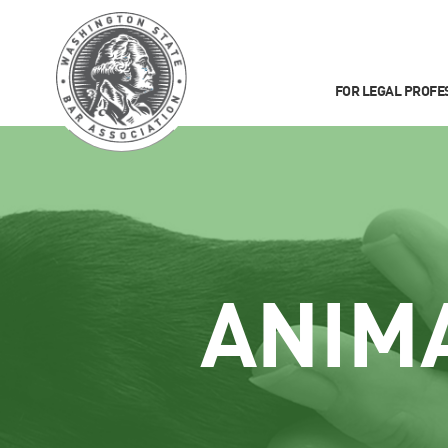
FOR LEGAL PROFE
ANIM