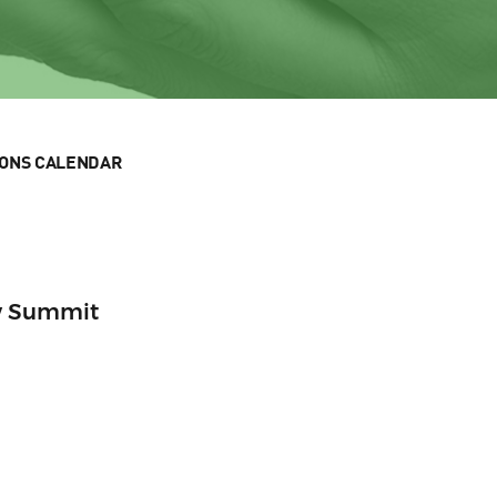
IONS CALENDAR
w Summit