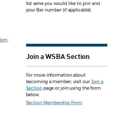
list serve you would like to join and
your Bar number (if applicable).
ion
.
Join a WSBA Section
For more information about
becoming a member, visit our
Join a
Section
page or join using the form
below.
Section Membership Form