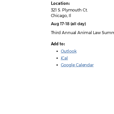
Location:
321 S. Plymouth Ct.
Chicago, Il
Aug 17-18 (all day)
Third Annual Animal Law Summit
Add to:
Outlook
iCal
Google Calendar