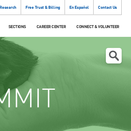
 Research
Free Trust & Billing
En Español
Contact Us
SECTIONS
CAREER CENTER
CONNECT & VOLUNTEER
MMIT