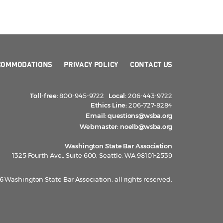
COMMODATIONS
PRIVACY POLICY
CONTACT US
Toll-free:
800-945-9722
Local:
206-443-9722
Ethics Line:
206-727-8284
Email:
questions@wsba.org
Webmaster:
noelb@wsba.org
Washington State Bar Association
1325 Fourth Ave., Suite 600, Seattle, WA 98101-2539
 Washington State Bar Association, all rights reserved.