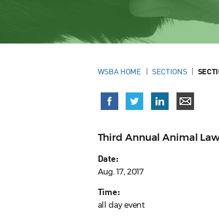
WSBA HOME
SECTIONS
SECT
Third Annual Animal La
Date:
Aug. 17, 2017
Time:
all day event