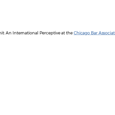
: An International Perceptive at the
Chicago Bar Associat