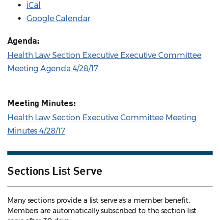
iCal
Google Calendar
Agenda:
Health Law Section Executive Executive Committee
Meeting Agenda 4/28/17
Meeting Minutes:
Health Law Section Executive Committee Meeting
Minutes 4/28/17
Sections List Serve
Many sections provide a list serve as a member benefit.
Members are automatically subscribed to the section list