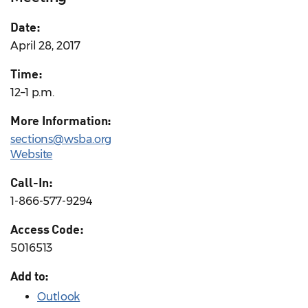
Date:
April 28, 2017
Time:
12–1 p.m.
More Information:
sections@wsba.org
Website
Call-In:
1-866-577-9294
Access Code:
5016513
Add to:
Outlook