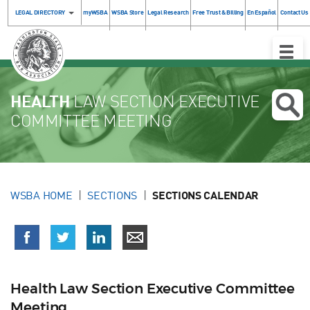
LEGAL DIRECTORY
myWSBA
WSBA Store
Legal Research
Free Trust & Billing
En Español
Contact Us
Toggle
Naviga
HEALTH
LAW SECTION EXECUTIVE
COMMITTEE MEETING
WSBA HOME
SECTIONS
SECTIONS CALENDAR
Health Law Section Executive Committee
Meeting