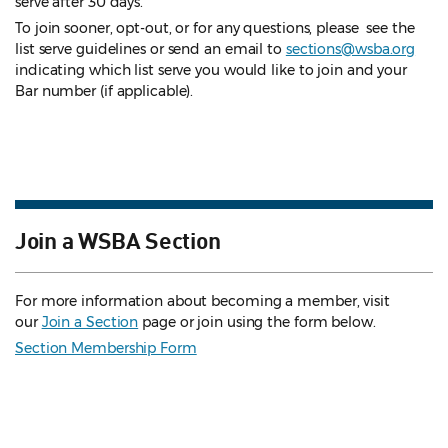
serve after 30 days.
To join sooner, opt-out, or for any questions, please see the
list serve guidelines
or send an email to
sections@wsba.org
indicating which list serve you would like to join and your
Bar number (if applicable).
Join a WSBA Section
For more information about becoming a member, visit
our
Join a Section
page or join using the form below.
Section Membership Form