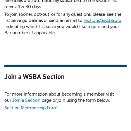
Members are automatically subscribed to the section list
serve after 30 days.
To join sooner, opt-out, or for any questions, please see the
list serve guidelines
or send an email to
sections@wsba.org
indicating which list serve you would like to join and your
Bar number (if applicable).
Join a WSBA Section
For more information about becoming a member, visit
our
Join a Section
page or join using the form below.
Section Membership Form