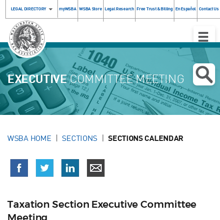
LEGAL DIRECTORY
myWSBA
WSBA Store
Legal Research
Free Trust & Billing
En Español
Contact Us
Toggle
Naviga
EXECUTIVE
COMMITTEE MEETING
WSBA HOME
SECTIONS
SECTIONS CALENDAR
Taxation Section Executive Committee
Meeting