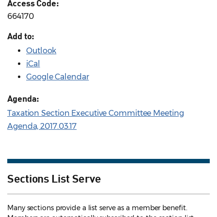
Access Code:
664170
Add to:
Outlook
iCal
Google Calendar
Agenda:
Taxation Section Executive Committee Meeting
Agenda, 2017.03.17
Sections List Serve
Many sections provide a list serve as a member benefit.