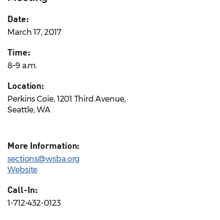
Date:
March 17, 2017
Time:
8–9 a.m.
Location:
Perkins Coie, 1201 Third Avenue,
Seattle, WA
More Information:
sections@wsba.org
Website
Call-In:
1-712-432-0123