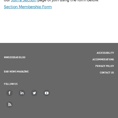
our
Join a Section
page or join using the form below.
Section Membership Form
ACCESSIBILITY
NWSIDEBAR BLOG
ACCOMMODATIONS
PRIVACY POLICY
BAR NEWS MAGAZINE
CONTACT US
FOLLOW US