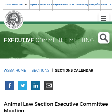
LEGAL DIRECTORY
myWSBA
WSBA Store
Legal Research
Free Trust & Billing
En Español
Contact Us
Toggle
Naviga
EXECUTIVE
COMMITTEE MEETING
WSBA HOME
SECTIONS
SECTIONS CALENDAR
Animal Law Section Executive Committee
Meeting