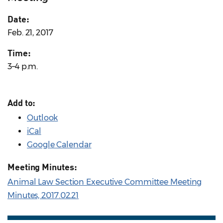
Date:
Feb. 21, 2017
Time:
3–4 p.m.
Add to:
Outlook
iCal
Google Calendar
Meeting Minutes:
Animal Law Section Executive Committee Meeting
Minutes, 2017.02.21