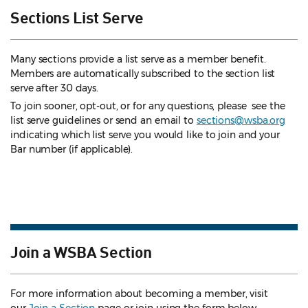
Sections List Serve
Many sections provide a list serve as a member benefit.
Members are automatically subscribed to the section list
serve after 30 days.
To join sooner, opt-out, or for any questions, please see the
list serve guidelines
or send an email to
sections@wsba.org
indicating which list serve you would like to join and your
Bar number (if applicable).
Join a WSBA Section
For more information about becoming a member, visit