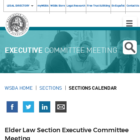
LEGAL DIRECTORY
myWSBA
WSBA Store
Legal Research
Free Trust & Billing
En Español
Contact Us
Toggle
Naviga
EXECUTIVE
COMMITTEE MEETING
WSBA HOME
SECTIONS
SECTIONS CALENDAR
Elder Law Section Executive Committee
Meeting