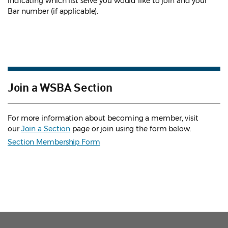
indicating which list serve you would like to join and your
Bar number (if applicable).
Join a WSBA Section
For more information about becoming a member, visit
our
Join a Section
page or join using the form below.
Section Membership Form