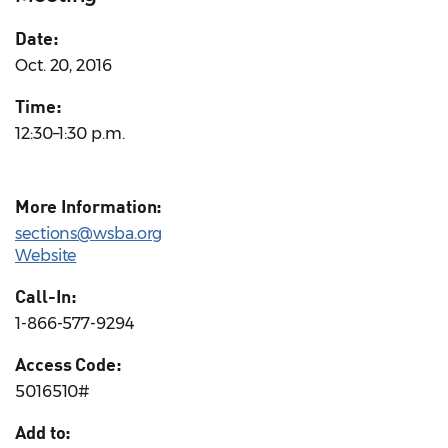
Date:
Oct. 20, 2016
Time:
12:30–1:30 p.m.
More Information:
sections@wsba.org
Website
Call-In:
1-866-577-9294
Access Code:
5016510#
Add to: