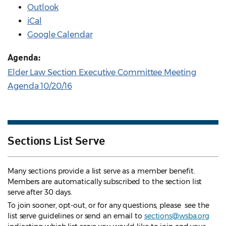
Outlook
iCal
Google Calendar
Agenda:
Elder Law Section Executive Committee Meeting
Agenda 10/20/16
Sections List Serve
Many sections provide a list serve as a member benefit.
Members are automatically subscribed to the section list
serve after 30 days.
To join sooner, opt-out, or for any questions, please see the
list serve guidelines
or send an email to
sections@wsba.org