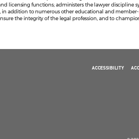
d licensing functions; administers the lawyer discipline s
, in addition to numerous other educational and member-serv
sure the integrity of the legal profession, and to champion
ACCESSIBILITY
AC