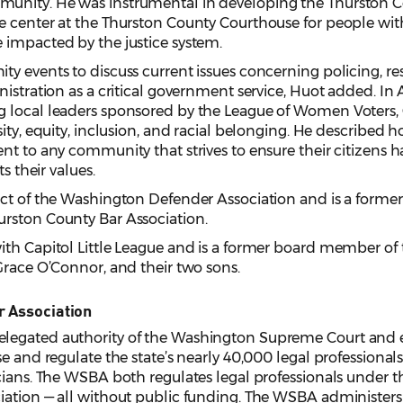
unity. He was instrumental in developing the Thurston 
e center at the Thurston County Courthouse for people wit
 impacted by the justice system.
y events to discuss current issues concerning policing, res
istration as a critical government service, Huot added. In A
g local leaders sponsored by the League of Women Voters
ity, equity, inclusion, and racial belonging. He described 
nt to any community that strives to ensure their citizens h
s their values.
ect of the Washington Defender Association and is a forme
rston County Bar Association.
ith Capitol Little League and is a former board member of 
Grace O’Connor, and their two sons.
r Association
legated authority of the Washington Supreme Court and e
e and regulate the state’s nearly 40,000 legal professionals,
cians. The WSBA both regulates legal professionals under the
iation — all without public funding. The WSBA administers 