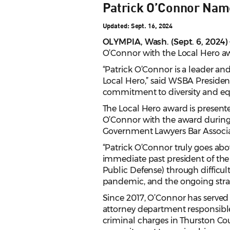
Patrick O’Connor Name
Updated: Sept. 16, 2024
OLYMPIA, Wash. (Sept. 6, 2024)
O’Connor with the Local Hero awa
“Patrick O’Connor is a leader a
Local Hero,” said WSBA President
commitment to diversity and equi
The Local Hero award is present
O’Connor with the award during 
Government Lawyers Bar Associa
“Patrick O’Connor truly goes ab
immediate past president of the
Public Defense) through difficult
pandemic, and the ongoing strai
Since 2017, O’Connor has served 
attorney department responsible 
criminal charges in Thurston C