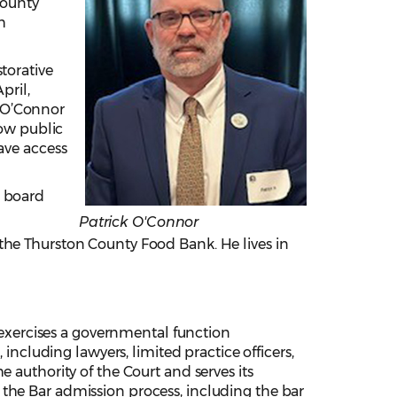
County
h
torative
pril,
, O’Connor
how public
ave access
r board
Patrick O'Connor
the Thurston County Food Bank. He lives in
xercises a governmental function
 including lawyers, limited practice officers,
 authority of the Court and serves its
the Bar admission process, including the bar