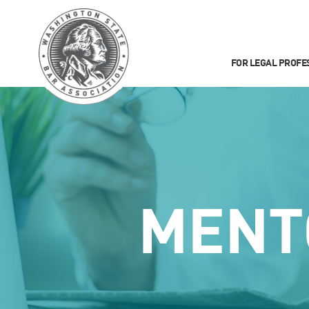
FOR LEGAL PROFE
MENT