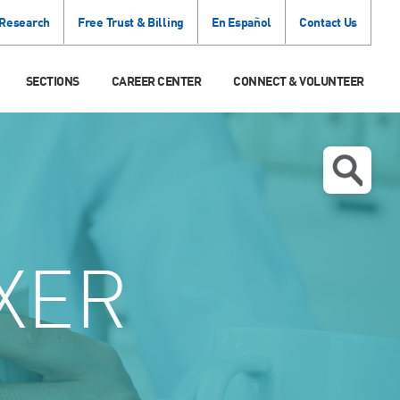
 Research
Free Trust & Billing
En Español
Contact Us
SECTIONS
CAREER CENTER
CONNECT & VOLUNTEER
XER