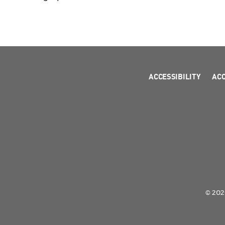
ACCESSIBILITY
AC
© 2026