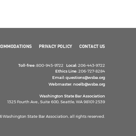
COMMODATIONS
PRIVACY POLICY
CONTACT US
Toll-free:
800-945-9722
Local:
206-443-9722
Ethics Line:
206-727-8284
Email:
questions@wsba.org
Webmaster:
noelb@wsba.org
Washington State Bar Association
1325 Fourth Ave., Suite 600, Seattle, WA 98101-2539
 Washington State Bar Association, all rights reserved.