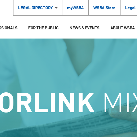
LEGAL DIRECTORY
myWSBA
WSBA Store
Legal
SSIONALS
FOR THE PUBLIC
NEWS & EVENTS
ABOUT WSBA
ORLINK
MI