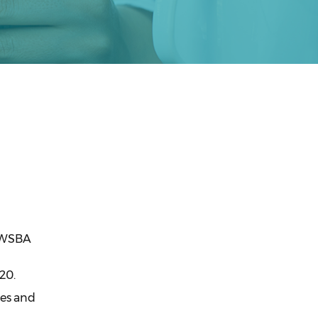
, WSBA
20.
ees and