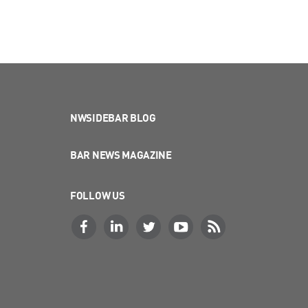
NWSIDEBAR BLOG
BAR NEWS MAGAZINE
FOLLOW US