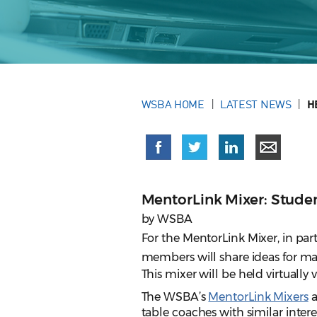
WSBA HOME
LATEST NEWS
H
MentorLink Mixer: Stude
by WSBA
For the MentorLink Mixer, in p
members will share ideas for ma
This mixer will be held virtually
The WSBA’s
MentorLink Mixers
a
table coaches with similar interes