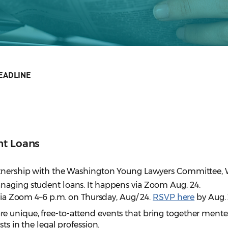
EADLINE
nt Loans
artnership with the Washington Young Lawyers Committee
naging student loans. It happens via Zoom Aug. 24.
 via Zoom 4–6 p.m. on Thursday, Aug/ 24.
RSVP here
by Aug. 
re unique, free-to-attend events that bring together ment
ts in the legal profession.