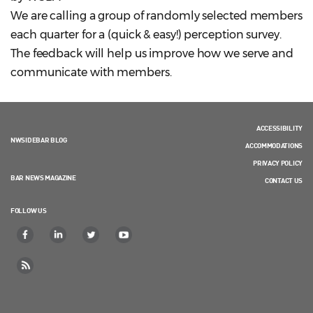
We are calling a group of randomly selected members
each quarter for a (quick & easy!) perception survey.
The feedback will help us improve how we serve and
communicate with members.
ACCESSIBILITY
NWSIDEBAR BLOG
ACCOMMODATIONS
PRIVACY POLICY
BAR NEWS MAGAZINE
CONTACT US
FOLLOW US