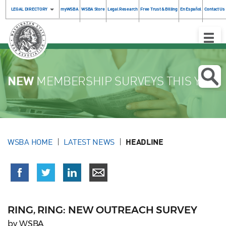
LEGAL DIRECTORY
myWSBA
WSBA Store
Legal Research
Free Trust & Billing
En Español
Contact Us
Toggle
Naviga
NEW
MEMBERSHIP SURVEYS THIS YEAR
WSBA HOME
LATEST NEWS
HEADLINE
RING, RING: NEW OUTREACH SURVEY
by WSBA