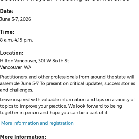
Date:
June 5-7, 2026
Time:
8 a.m.–4:15 p.m.
Location:
Hilton Vancouver, 301 W Sixth St
Vancouver, WA
Practitioners, and other professionals from around the state will
assemble June 5-7 To present on critical updates, success stories
and challenges.
Leave inspired with valuable information and tips on a variety of
topics to improve your practice. We look forward to being
together in person and hope you can be a part of it.
More information and registration
More Information: