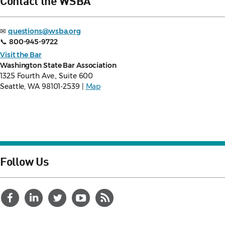
Contact the WSBA
✉
questions@wsba.org
📞
800-945-9722
Visit the Bar
Washington State Bar Association
1325 Fourth Ave., Suite 600
Seattle, WA 98101-2539 |
Map
Follow Us