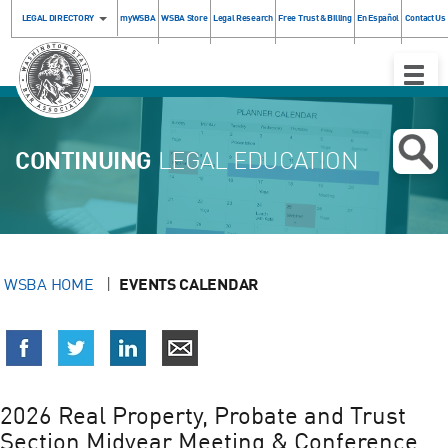
LEGAL DIRECTORY
myWSBA
WSBA Store
Legal Research
Free Trust & Billing
En Español
Contact Us
Toggle
Naviga
CONTINUING
LEGAL EDUCATION
WSBA HOME
EVENTS CALENDAR
2026 Real Property, Probate and Trust
Section Midyear Meeting & Conference