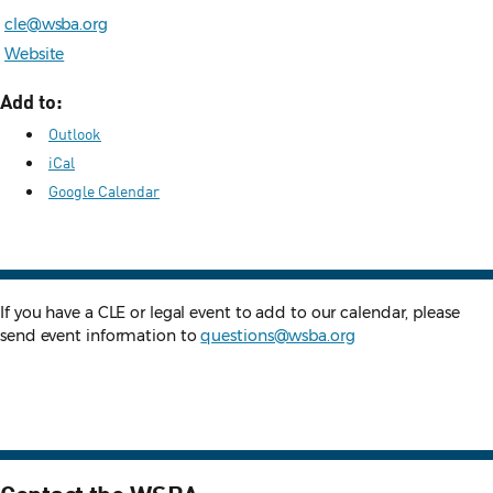
cle@wsba.org
Website
Add to:
Outlook
iCal
Google Calendar
If you have a CLE or legal event to add to our calendar, please
send event information to
questions@wsba.org